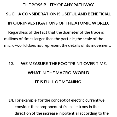
THE POSSIBILITY OF ANY PATHWAY,
SUCH A CONSIDERATION IS USEFUL AND BENEFICIAL
IN OUR INVESTIGATIONS OF THE ATOMIC WORLD,
Regardless of the fact that the diameter of the trace is
millions of times larger than the particle, the scale of the
micro-world does not represent the details of its movement.
WE MEASURE THE FOOTPRINT OVER TIME.
WHAT IN THE MACRO-WORLD
IT IS FULL OF MEANING.
For example, for the concept of electric current we
consider the component of free electrons in the
direction of the increase in potential according to the