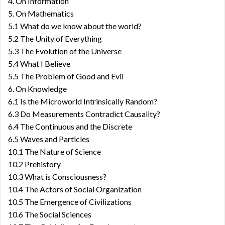
4. On Information
5. On Mathematics
5.1 What do we know about the world?
5.2 The Unity of Everything
5.3 The Evolution of the Universe
5.4 What I Believe
5.5 The Problem of Good and Evil
6. On Knowledge
6.1 Is the Microworld Intrinsically Random?
6.3 Do Measurements Contradict Causality?
6.4 The Continuous and the Discrete
6.5 Waves and Particles
10.1 The Nature of Science
10.2 Prehistory
10.3 What is Consciousness?
10.4 The Actors of Social Organization
10.5 The Emergence of Civilizations
10.6 The Social Sciences