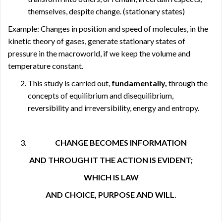
themselves, despite change. (stationary states)
Example: Changes in position and speed of molecules, in the
kinetic theory of gases, generate stationary states of
pressure in the macroworld, if we keep the volume and
temperature constant.
This study is carried out,
fundamentally,
through the
concepts of equilibrium and disequilibrium,
reversibility and irreversibility, energy and entropy.
CHANGE BECOMES INFORMATION
AND THROUGH IT THE ACTION IS EVIDENT;
WHICH IS LAW
AND CHOICE, PURPOSE AND WILL.