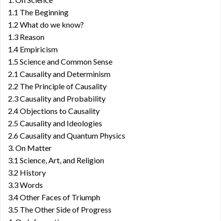
1.1 The Beginning
1.2 What do we know?
1.3 Reason
1.4 Empiricism
1.5 Science and Common Sense
2.1 Causality and Determinism
2.2 The Principle of Causality
2.3 Causality and Probability
2.4 Objections to Causality
2.5 Causality and Ideologies
2.6 Causality and Quantum Physics
3. On Matter
3.1 Science, Art, and Religion
3.2 History
3.3 Words
3.4 Other Faces of Triumph
3.5 The Other Side of Progress