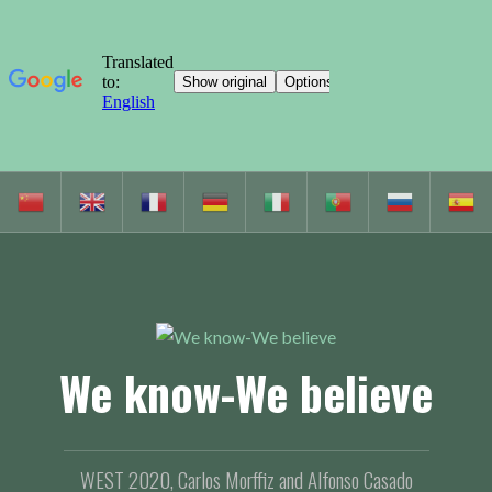
S
k
i
p
t
o
c
We know-We believe
o
n
t
e
WEST 2020, Carlos Morffiz and Alfonso Casado
n