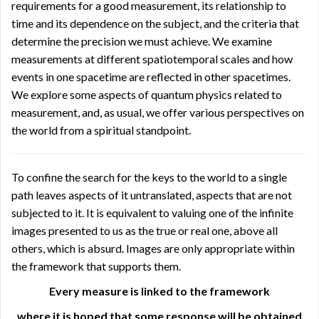
requirements for a good measurement, its relationship to
time and its dependence on the subject, and the criteria that
determine the precision we must achieve. We examine
measurements at different spatiotemporal scales and how
events in one spacetime are reflected in other spacetimes.
We explore some aspects of quantum physics related to
measurement, and, as usual, we offer various perspectives on
the world from a spiritual standpoint.
To confine the search for the keys to the world to a single
path leaves aspects of it untranslated, aspects that are not
subjected to it. It is equivalent to valuing one of the infinite
images presented to us as the true or real one, above all
others, which is absurd. Images are only appropriate within
the framework that supports them.
Every measure is linked to the framework
where it is hoped that some response will be obtained