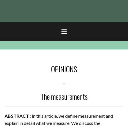
t
OPINIONS
–
The measurements
ABSTRACT
: In this article, we define measurement and
explain in detail what we measure. We discuss the