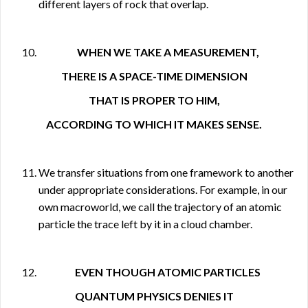
different layers of rock that overlap.
WHEN WE TAKE A MEASUREMENT,
THERE IS A SPACE-TIME DIMENSION
THAT IS PROPER TO HIM,
ACCORDING TO WHICH IT MAKES SENSE.
We transfer situations from one framework to another
under appropriate considerations. For example, in our
own macroworld, we call the trajectory of an atomic
particle the trace left by it in a cloud chamber.
EVEN THOUGH ATOMIC PARTICLES
QUANTUM PHYSICS DENIES IT