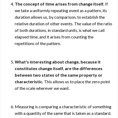
The concept of time arises from change itself.
If
we take a uniformly repeating event as a pattern, its
duration allows us, by comparison, to establish the
relative duration of other events. The value of the ratio
of both durations, in standard units, is what we call
elapsed time, and it arises from counting the
repetitions of the pattern.
What's interesting about change, because it
constitutes change itself, are the differences
between two states of the same property or
characteristic.
This allows us to place the zero point
of the scale wherever we want.
Measuring is comparing a characteristic of something
with a quantity of the same that is taken as a standard.