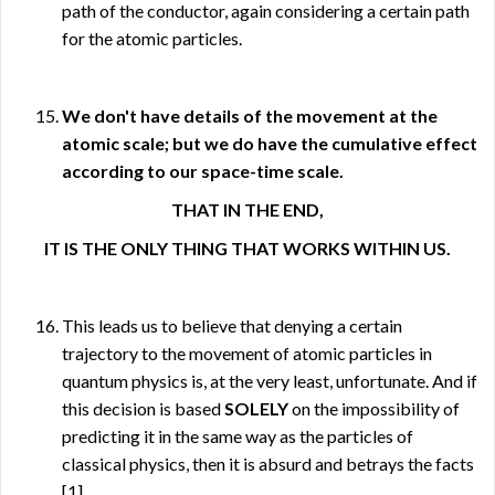
path of the conductor, again considering a certain path
for the atomic particles.
We don't have details of the movement at the
atomic scale; but we do have the cumulative effect
according to our space-time scale.
THAT IN THE END,
IT IS THE ONLY THING THAT WORKS WITHIN US.
This leads us to believe that denying a certain
trajectory to the movement of atomic particles in
quantum physics is, at the very least, unfortunate. And if
this decision is based
SOLELY
on the impossibility of
predicting it in the same way as the particles of
classical physics, then it is absurd and betrays the facts
[1]
.