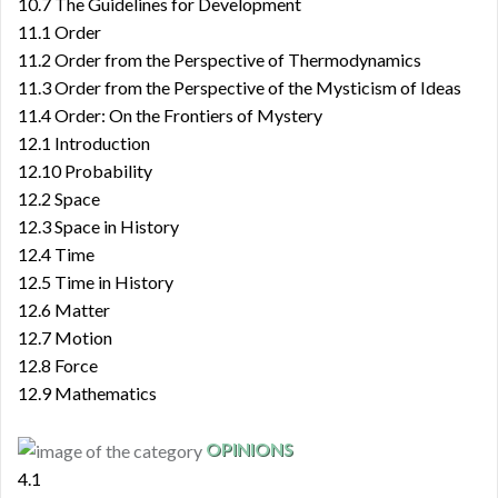
10.7 The Guidelines for Development
11.1 Order
11.2 Order from the Perspective of Thermodynamics
11.3 Order from the Perspective of the Mysticism of Ideas
11.4 Order: On the Frontiers of Mystery
12.1 Introduction
12.10 Probability
12.2 Space
12.3 Space in History
12.4 Time
12.5 Time in History
12.6 Matter
12.7 Motion
12.8 Force
12.9 Mathematics
OPINIONS
4.1