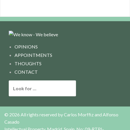
OPINIONS
APPOINTMENTS
THOUGHTS
CONTACT
L
o
o
k
f
© 2026 All rights reserved by
Carlos Morffiz and Alfonso
o
Casado
r
Intellectual Property, Madrid, Spain, No: 09-RTPI-