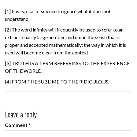
[1]
It is typical of science to ignore what it does not
understand.
[2]
The word infinity will frequently be used to refer to an
extraordinarily large number, and not in the sense that is
proper and accepted mathematically; the way in which it is
used will become clear from the context.
[3]
TRUTH IS A TERM REFERRING TO THE EXPERIENCE
OF THE WORLD.
[4]
FROM THE SUBLIME TO THE RIDICULOUS.
Leave a reply
Comment
*