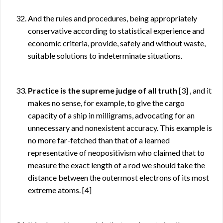
And the rules and procedures, being appropriately
conservative according to statistical experience and
economic criteria, provide, safely and without waste,
suitable solutions to indeterminate situations.
Practice is the supreme judge of all truth
[3]
, and it
makes no sense, for example, to give the cargo
capacity of a ship in milligrams, advocating for an
unnecessary and nonexistent accuracy. This example is
no more far-fetched than that of a learned
representative of neopositivism who claimed that to
measure the exact length of a rod we should take the
distance between the outermost electrons of its most
extreme atoms.
[4]