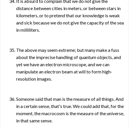
It is absurd to complain that we do not give the
distance between cities in meters, or between stars in
kilometers, or to pretend that our knowledge is weak
and sick because we do not give the capacity of the sea
in milliliters.
The above may seem extreme; but many make a fuss
about the imprecise handling of quantum objects, and
yet we have an electron microscope, and we can
manipulate an electron beam at will to form high-
resolution images.
Someone said that man is the measure of all things. And
in a certain sense, that's true. We could add that, for the
moment, the macrocosm is the measure of the universe,
in that same sense.