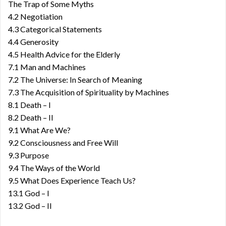
The Trap of Some Myths
4.2 Negotiation
4.3 Categorical Statements
4.4 Generosity
4.5 Health Advice for the Elderly
7.1 Man and Machines
7.2 The Universe: In Search of Meaning
7.3 The Acquisition of Spirituality by Machines
8.1 Death – I
8.2 Death – II
9.1 What Are We?
9.2 Consciousness and Free Will
9.3 Purpose
9.4 The Ways of the World
9.5 What Does Experience Teach Us?
13.1 God – I
13.2 God – II