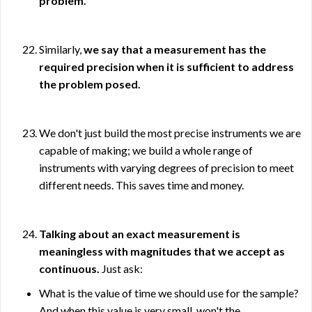
problem.
Similarly,
we say that a measurement has the
required precision when it is sufficient to address
the problem posed.
We don't just build the most precise instruments we are
capable of making; we build a whole range of
instruments with varying degrees of precision to meet
different needs. This saves time and money.
Talking about an exact measurement is
meaningless with magnitudes that we accept as
continuous.
Just ask:
What is the value of time we should use for the sample?
And when this value is very small, won't the