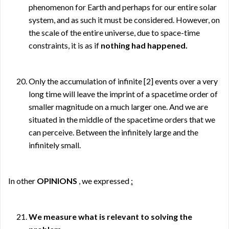
phenomenon for Earth and perhaps for our entire solar
system, and as such it must be considered. However, on
the scale of the entire universe, due to space-time
constraints, it is as if
nothing had happened.
Only the accumulation of infinite
[2]
events over a very
long time will leave the imprint of a spacetime order of
smaller magnitude on a much larger one. And we are
situated in the middle of the spacetime orders that we
can perceive. Between the infinitely large and the
infinitely small.
In other
OPINIONS
, we expressed
:
We measure what is relevant to solving the