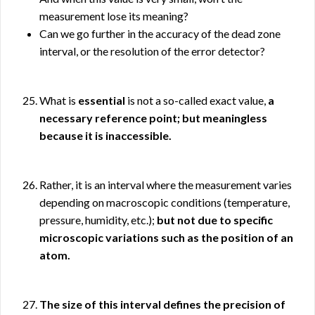
measurement lose its meaning?
Can we go further in the accuracy of the dead zone
interval, or the resolution of the error detector?
What is
essential
is not a so-called exact value,
a
necessary reference point; but meaningless
because it is inaccessible.
Rather, it is an interval where the measurement varies
depending on macroscopic conditions (temperature,
pressure, humidity, etc.);
but not due to specific
microscopic variations such as the position of an
atom.
The size of this interval defines the precision of