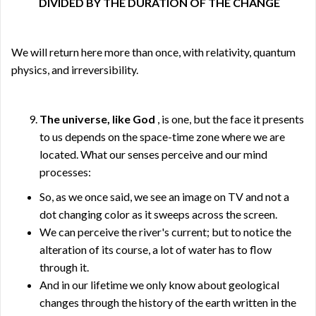
DIVIDED BY THE DURATION OF THE CHANGE
We will return here more than once, with relativity, quantum
physics, and irreversibility.
The universe, like God
, is one, but the face it presents
to us depends on the space-time zone where we are
located. What our senses perceive and our mind
processes:
So, as we once said, we see an image on TV and not a
dot changing color as it sweeps across the screen.
We can perceive the river's current; but to notice the
alteration of its course, a lot of water has to flow
through it.
And in our lifetime we only know about geological
changes through the history of the earth written in the