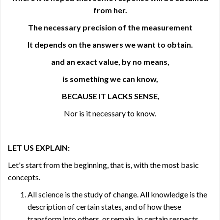
from her.
The necessary precision of the measurement
It depends on the answers we want to obtain.
and an exact value, by no means,
is something we can know,
BECAUSE IT LACKS SENSE,
Nor is it necessary to know.
LET US EXPLAIN:
Let's start from the beginning, that is, with the most basic
concepts.
All science is the study of change. All knowledge is the
description of certain states, and of how these
transform into others, or remain, in certain respects,