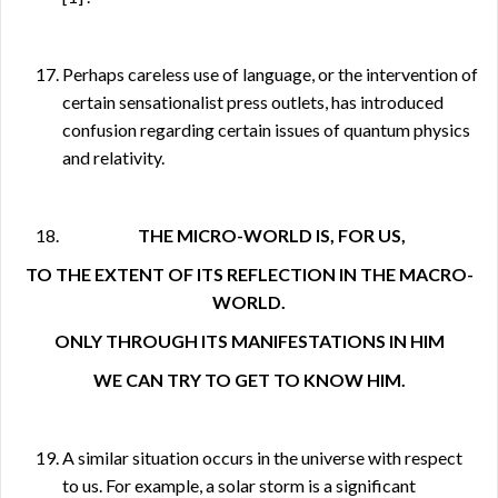
Perhaps careless use of language, or the intervention of
certain sensationalist press outlets, has introduced
confusion regarding certain issues of quantum physics
and relativity.
THE MICRO-WORLD IS, FOR US,
TO THE EXTENT OF ITS REFLECTION IN THE MACRO-
WORLD.
ONLY THROUGH ITS MANIFESTATIONS IN HIM
WE CAN TRY TO GET TO KNOW HIM.
A similar situation occurs in the universe with respect
to us. For example, a solar storm is a significant