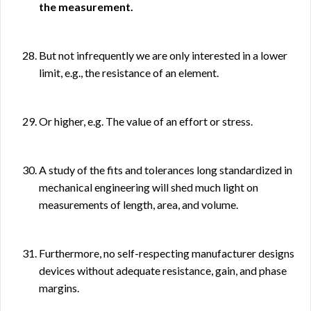
the measurement.
But not infrequently we are only interested in a lower
limit, e.g., the resistance of an element.
Or higher, e.g. The value of an effort or stress.
A study of the fits and tolerances long standardized in
mechanical engineering will shed much light on
measurements of length, area, and volume.
Furthermore, no self-respecting manufacturer designs
devices without adequate resistance, gain, and phase
margins.