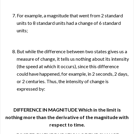
For example, a magnitude that went from 2 standard
units to 8 standard units had a change of 6 standard
units;
But while the difference between two states gives us a
measure of change, it tells us nothing about its intensity
(the speed at which it occurs), since this difference
could have happened, for example, in 2 seconds, 2 days,
or 2 centuries. Thus, the intensity of change is
expressed by:
DIFFERENCE IN MAGNITUDE Which in the limit is
nothing more than the derivative of the magnitude with
respect to time.