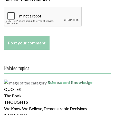
Related topics
Science and Knowledge
QUOTES
The Book
THOUGHTS
We Know We Believe, Demonstrable Decisions
1. On Science