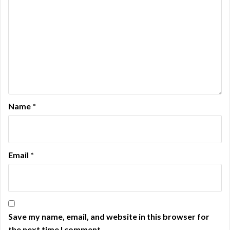
Name
*
Email
*
Save my name, email, and website in this browser for
the next time I comment.