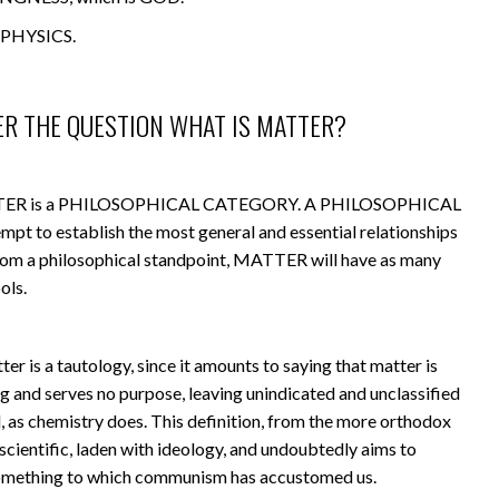
PHYSICS.
ER THE QUESTION WHAT IS MATTER?
 MATTER is a PHILOSOPHICAL CATEGORY. A PHILOSOPHICAL
t to establish the most general and essential relationships
from a philosophical standpoint, MATTER will have as many
ols.
ter is a tautology, since it amounts to saying that matter is
ng and serves no purpose, leaving unindicated and unclassified
d, as chemistry does. This definition, from the more orthodox
nscientific, laden with ideology, and undoubtedly aims to
something to which communism has accustomed us.