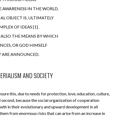
E AWARENESS IN THE WORLD.
AL OBJECT IS, ULTIMATELY
MPLEX OF IDEAS
[1]
.
S ALSO THE MEANS BY WHICH
ENCES, OR GOD HIMSELF
Y ARE ANNOUNCED.
TERIALISM AND SOCIETY
sure this, due to needs for protection, love, education, culture,
nd second, because the social organization of cooperation
wth in their evolutionary and upward development in all
them from enormous risks that can arise from an increase in