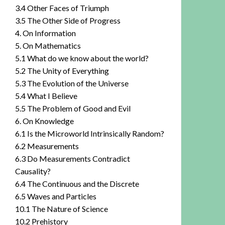
3.4 Other Faces of Triumph
3.5 The Other Side of Progress
4. On Information
5. On Mathematics
5.1 What do we know about the world?
5.2 The Unity of Everything
5.3 The Evolution of the Universe
5.4 What I Believe
5.5 The Problem of Good and Evil
6. On Knowledge
6.1 Is the Microworld Intrinsically Random?
6.2 Measurements
6.3 Do Measurements Contradict
Causality?
6.4 The Continuous and the Discrete
6.5 Waves and Particles
10.1 The Nature of Science
10.2 Prehistory