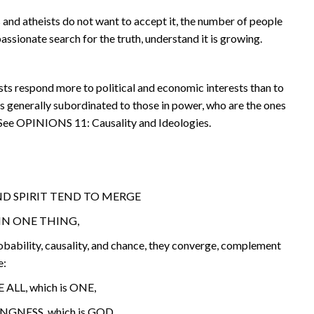
 and atheists do not want to accept it, the number of people
assionate search for the truth, understand it is growing.
sts respond more to political and economic interests than to
is generally subordinated to those in power, who are the ones
 See OPINIONS 11: Causality and Ideologies.
D SPIRIT TEND TO MERGE
IN ONE THING,
bability, causality, and chance, they converge, complement
e:
 ALL, which is ONE,
GNESS, which is GOD.