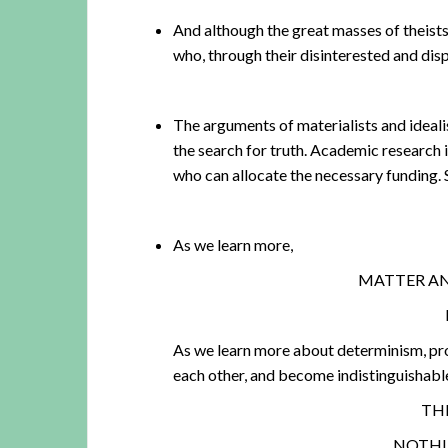
And although the great masses of theists
who, through their disinterested and disp
The arguments of materialists and ideali
the search for truth. Academic research 
who can allocate the necessary funding.
As we learn more,
MATTER AN
As we learn more about determinism, pro
each other, and become indistinguishabl
THE
NOTHIN