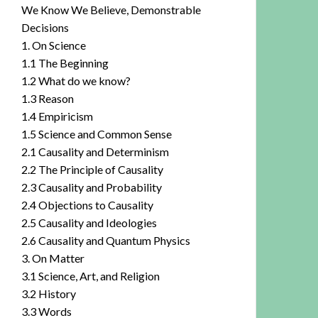
We Know We Believe, Demonstrable
Decisions
1. On Science
1.1 The Beginning
1.2 What do we know?
1.3 Reason
1.4 Empiricism
1.5 Science and Common Sense
2.1 Causality and Determinism
2.2 The Principle of Causality
2.3 Causality and Probability
2.4 Objections to Causality
2.5 Causality and Ideologies
2.6 Causality and Quantum Physics
3. On Matter
3.1 Science, Art, and Religion
3.2 History
3.3 Words