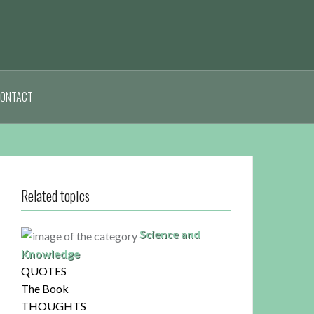
ONTACT
Related topics
Science and
Knowledge
QUOTES
The Book
THOUGHTS