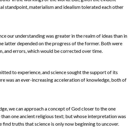
tical standpoint, materialism and idealism tolerated each other
e our understanding was greater in the realm of ideas than in
the latter depended on the progress of the former. Both were
m, and errors, which would be corrected over time.
ed to experience, and science sought the support of its
re was an ever-increasing acceleration of knowledge, both of
edge, we can approach a concept of God closer to the one
 than one ancient religious text; but whose interpretation was
e find truths that science is only now beginning to uncover.