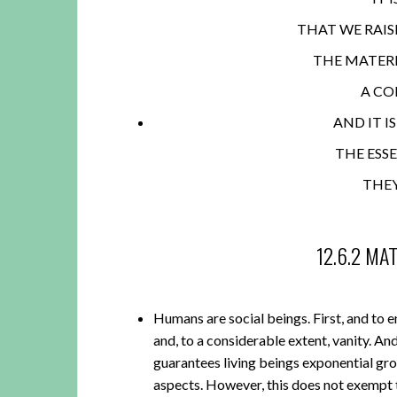
THAT WE RAIS
THE MATERI
A CO
AND IT I
THE ESS
THE
12.6.2 MA
Humans are social beings. First, and to en
and, to a considerable extent, vanity. A
guarantees living beings exponential gro
aspects. However, this does not exempt 