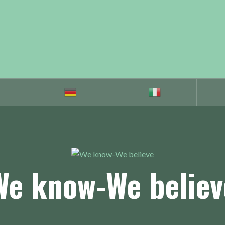
We know-We believ