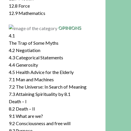
12.8 Force
12.9 Mathematics
OPINIONS
4.1
The Trap of Some Myths
4.2 Negotiation
4.3 Categorical Statements
4.4 Generosity
4.5 Health Advice for the Elderly
7.1 Man and Machines
7.2 The Universe: In Search of Meaning
7.3 Attaining Spirituality by 8.1
Death – I
8.2 Death – II
9.1 What are we?
9.2 Consciousness and free will
9.3 Purpose