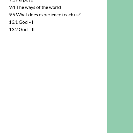
9.4 The ways of the world
9.5 What does experience teach us?
13.1 God – I
13.2 God – II