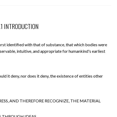
6.1 INTRODUCTION
irst identified with that of substance, that which bodies were
ervable, intuitive, and appropriate for humankind's earliest
uld it deny, nor does it deny, the existence of entities other
RESS, AND THEREFORE RECOGNIZE, THE MATERIAL
IS THROUGH IDEAS