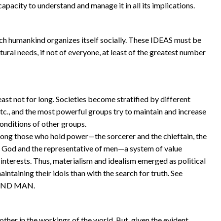
apacity to understand and manage it in all its implications.
ch humankind organizes itself socially. These IDEAS must be
tural needs, if not of everyone, at least of the greatest number
least not for long. Societies become stratified by different
 etc., and the most powerful groups try to maintain and increase
conditions of other groups.
ong those who hold power—the sorcerer and the chieftain, the
of God and the representative of men—a system of value
nterests. Thus, materialism and idealism emerged as political
ntaining their idols than with the search for truth. See
 AND MAN.
ther in the workings of the world. But, given the evident