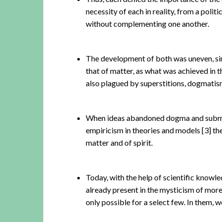
necessity of each in reality, from a poli
without complementing one another.
The development of both was uneven, sinc
that of matter, as what was achieved in 
also plagued by superstitions, dogmatis
When ideas abandoned dogma and submitt
empiricism in theories and models
[3]
the
matter and of spirit.
Today, with the help of scientific knowl
already present in the mysticism of more
only possible for a select few. In them, w