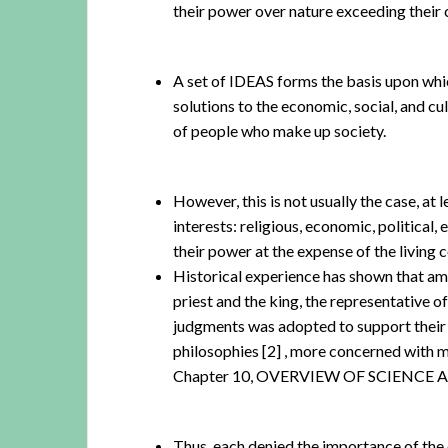
their power over nature exceeding their c
A set of IDEAS forms the basis upon whi
solutions to the economic, social, and cul
of people who make up society.
However, this is not usually the case, at 
interests: religious, economic, political,
their power at the expense of the living 
Historical experience has shown that am
priest and the king, the representative 
judgments was adopted to support their i
philosophies
[2]
, more concerned with mai
Chapter 10, OVERVIEW OF SCIENCE
Thus, each denied the importance of the o