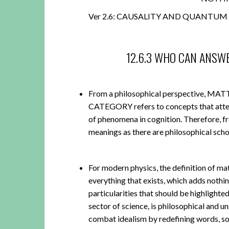
Ver 2.6: CAUSALITY AND QUANTUM 
12.6.3 WHO CAN ANSW
From a philosophical perspective,
CATEGORY refers to concepts that attemp
of phenomena in cognition. Therefore, 
meanings as there are philosophical scho
For modern physics, the definition of mat
everything that exists, which adds nothi
particularities that should be highlighte
sector of science, is philosophical and u
combat idealism by redefining words, 