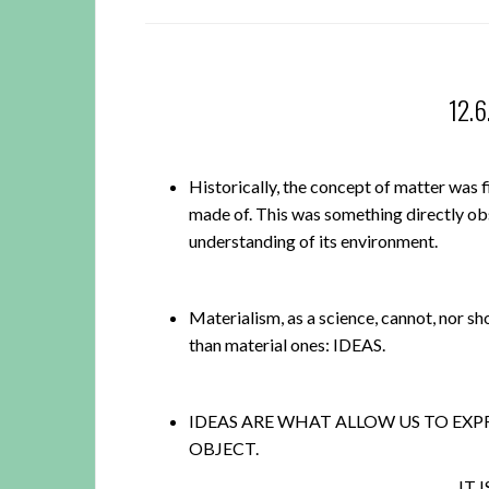
12.
Historically, the concept of matter was f
made of. This was something directly obs
understanding of its environment.
Materialism, as a science, cannot, nor sho
than material ones: IDEAS.
IDEAS ARE WHAT ALLOW US TO EXP
OBJECT.
IT 