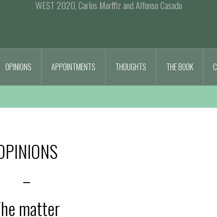
WEST 2020, Carlos Morffiz and Alfonso Casado
OPINIONS
APPOINTMENTS
THOUGHTS
THE BOOK
C
OPINIONS
–
he matter