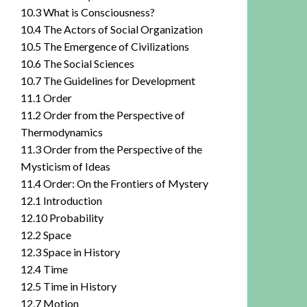
10.3 What is Consciousness?
10.4 The Actors of Social Organization
10.5 The Emergence of Civilizations
10.6 The Social Sciences
10.7 The Guidelines for Development
11.1 Order
11.2 Order from the Perspective of
Thermodynamics
11.3 Order from the Perspective of the
Mysticism of Ideas
11.4 Order: On the Frontiers of Mystery
12.1 Introduction
12.10 Probability
12.2 Space
12.3 Space in History
12.4 Time
12.5 Time in History
12.7 Motion