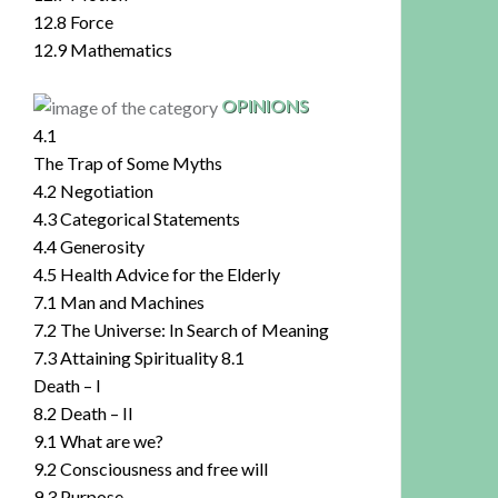
12.8 Force
12.9 Mathematics
OPINIONS
4.1
The Trap of Some Myths
4.2 Negotiation
4.3 Categorical Statements
4.4 Generosity
4.5 Health Advice for the Elderly
7.1 Man and Machines
7.2 The Universe: In Search of Meaning
7.3 Attaining Spirituality 8.1
Death – I
8.2 Death – II
9.1 What are we?
9.2 Consciousness and free will
9.3 Purpose