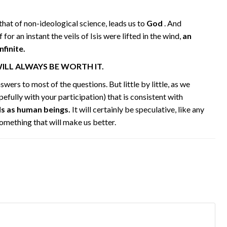
g that of non-ideological science, leads us to
God
. And
f for an instant the veils of Isis were lifted in the wind,
an
finite.
WILL ALWAYS BE WORTH IT.
wers to most of the questions. But little by little, as we
pefully with your participation) that is consistent with
ds as human beings.
It will certainly be speculative, like any
something that will make us better.