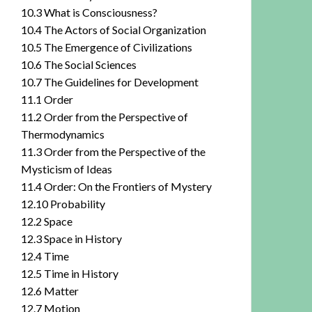
10.3 What is Consciousness?
10.4 The Actors of Social Organization
10.5 The Emergence of Civilizations
10.6 The Social Sciences
10.7 The Guidelines for Development
11.1 Order
11.2 Order from the Perspective of
Thermodynamics
11.3 Order from the Perspective of the
Mysticism of Ideas
11.4 Order: On the Frontiers of Mystery
12.10 Probability
12.2 Space
12.3 Space in History
12.4 Time
12.5 Time in History
12.6 Matter
12.7 Motion