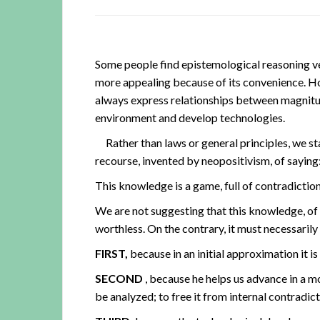
Some people find epistemological reasoning ver
more appealing because of its convenience. H
always express relationships between magnitud
environment and develop technologies.
Rather than laws or general principles, we sta
recourse, invented by neopositivism, of saying: 
This knowledge is a game, full of contradiction
We are not suggesting that this knowledge, of
worthless. On the contrary, it must necessarily 
FIRST,
because in an initial approximation it is
SECOND
, because he helps us advance in a 
be analyzed; to free it from internal contradict