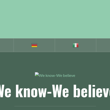
We know-We believ