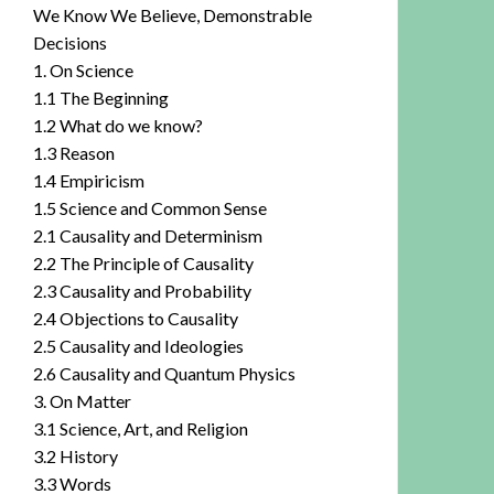
We Know We Believe, Demonstrable
Decisions
1. On Science
1.1 The Beginning
1.2 What do we know?
1.3 Reason
1.4 Empiricism
1.5 Science and Common Sense
2.1 Causality and Determinism
2.2 The Principle of Causality
2.3 Causality and Probability
2.4 Objections to Causality
2.5 Causality and Ideologies
2.6 Causality and Quantum Physics
3. On Matter
3.1 Science, Art, and Religion
3.2 History
3.3 Words