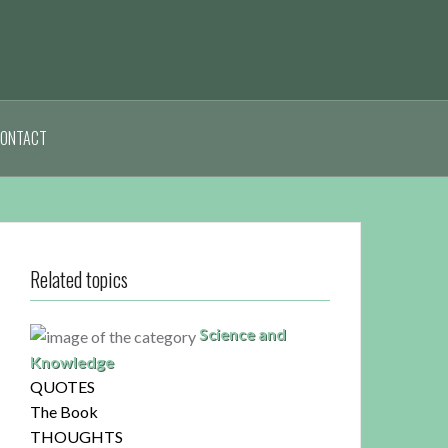
ONTACT
Related topics
Science and
Knowledge
QUOTES
The Book
THOUGHTS