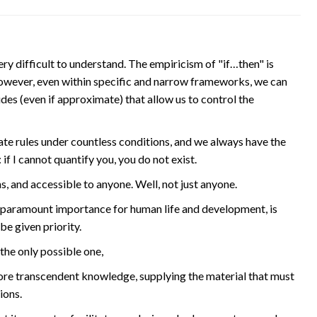
y difficult to understand. The empiricism of "if…then" is
owever, even within specific and narrow frameworks, we can
es (even if approximate) that allow us to control the
te rules under countless conditions, and we always have the
if I cannot quantify you, you do not exist.
s, and accessible to anyone. Well, not just anyone.
 paramount importance for human life and development, is
be given priority.
 the only possible one,
more transcendent knowledge, supplying the material that must
ions.