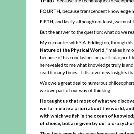
THIRD,
because the technological development
FOURTH,
because transcendent knowledge mus
FIFTH,
and lastly, although not least, we must 
But the answer to the question: what do we rea
My encounter with S.A. Eddington, through h
Nature of the Physical World
," makes him on
because of his conclusions on particular probl
he revealed to me what knowledge truly is and 
read it many times—I discover new insights th
We owe a great deal to numerous philosophers an
we owe part of our way of thinking.
He taught us that most of what we discov
we formulate a priori about the world, and
with which we fish in the ocean of knowledg
of choice, but are given by our bio-psych
Thus, for example, the most important and gene