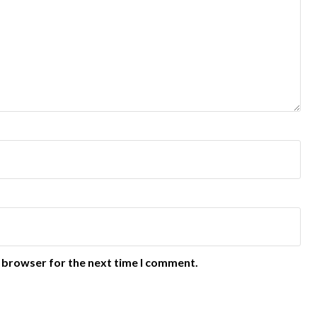
s browser for the next time I comment.