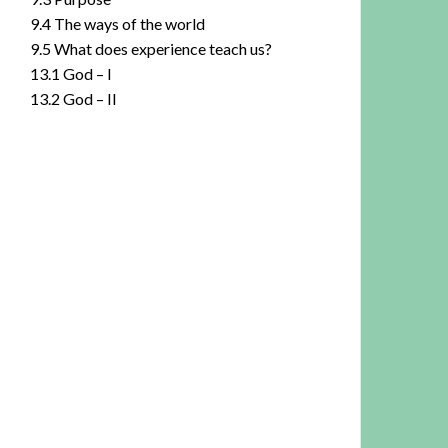
9.4 The ways of the world
9.5 What does experience teach us?
13.1 God – I
13.2 God – II