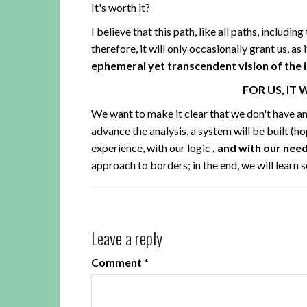
It's worth it?
I believe that this path, like all paths, includin
therefore, it will only occasionally grant us, as i
ephemeral yet transcendent vision of the in
FOR US, IT 
We want to make it clear that we don't have ans
advance the analysis, a system will be built (ho
experience, with our logic
, and with our nee
approach to borders; in the end, we will learn 
Leave a reply
Comment
*