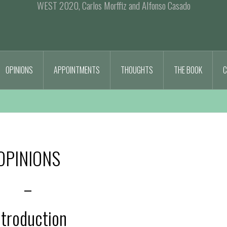
WEST 2020, Carlos Morffiz and Alfonso Casado
OPINIONS
APPOINTMENTS
THOUGHTS
THE BOOK
C
OPINIONS
–
ntroduction