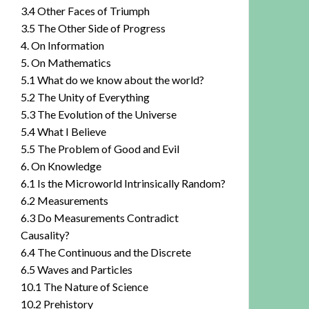
3.4 Other Faces of Triumph
3.5 The Other Side of Progress
4. On Information
5. On Mathematics
5.1 What do we know about the world?
5.2 The Unity of Everything
5.3 The Evolution of the Universe
5.4 What I Believe
5.5 The Problem of Good and Evil
6. On Knowledge
6.1 Is the Microworld Intrinsically Random?
6.2 Measurements
6.3 Do Measurements Contradict
Causality?
6.4 The Continuous and the Discrete
6.5 Waves and Particles
10.1 The Nature of Science
10.2 Prehistory