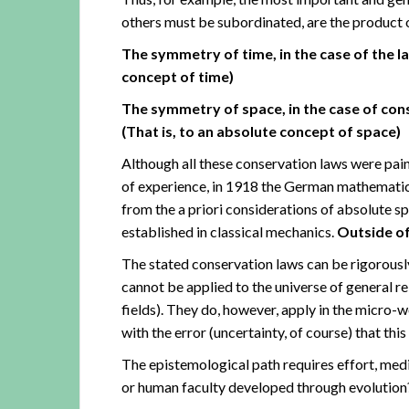
others must be subordinated, are the product 
The symmetry of time, in the case of the la
concept of time)
The symmetry of space, in the case of c
(That is, to an absolute concept of space)
Although all these conservation laws were pai
of experience, in 1918 the German mathemati
from the a priori considerations of absolute 
established in classical mechanics.
Outside of
The stated conservation laws can be rigorousl
cannot be applied to the universe of general rel
fields). They do, however, apply in the micro-w
with the error (uncertainty, of course) that this
The epistemological path requires effort, medita
or human faculty developed through evolution