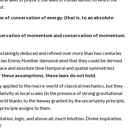
of:
w of conservation of energy. (that is, to an absolute
onservation of momentum and conservation of momentum.
nstakingly deduced and refined over more than two centuries
cian Emmy Noether demonstrated that they could be derived
space and absolute time (temporal and spatial symmetries)
 these assumptions, these laws do not hold.
y applied to the macro-world of classical mechanics, but they
ativity at local scales (in the presence of strong gravitational
orld thanks to the leeway granted by the uncertainty principle,
 principle assigns to them.
tion, logic, and above all, much intuition. Divine inspiration,
?