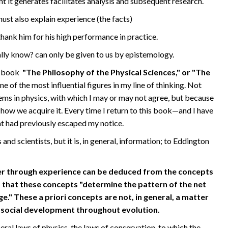
 it generates facilitates analysis and subsequent research.
t also explain experience (the facts)
thank him for his high performance in practice.
lly know? can only be given to us by epistemology.
is book
"The Philosophy of the Physical Sciences," or "The
e of the most influential figures in my line of thinking. Not
ems in physics, with which I may or may not agree, but because
how we acquire it. Every time I return to this book—and I have
at had previously escaped my notice.
d scientists, but it is, in general, information; to Eddington
er through experience can be deduced from the concepts
 that these concepts "determine the pattern of the net
e." These a priori concepts are not, in general, a matter
o-social development throughout evolution.
ral laws of physics, the laws of conservation, to which the