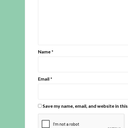
Name
*
Email
*
Save my name, email, and website in thi