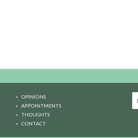
L
OPINIONS
o
APPOINTMENTS
o
THOUGHTS
k
CONTACT
f
o