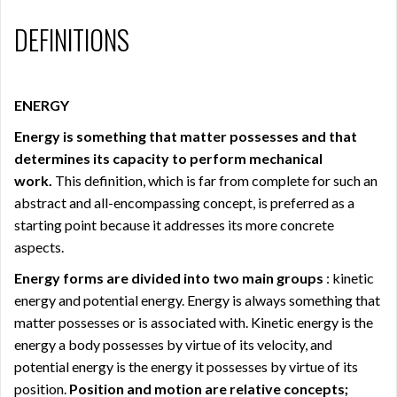
DEFINITIONS
ENERGY
Energy is something that matter possesses and that
determines its capacity to perform mechanical
work.
This definition, which is far from complete for such an
abstract and all-encompassing concept, is preferred as a
starting point because it addresses its more concrete
aspects.
Energy forms are divided into two main groups
: kinetic
energy and potential energy. Energy is always something that
matter possesses or is associated with. Kinetic energy is the
energy a body possesses by virtue of its velocity, and
potential energy is the energy it possesses by virtue of its
position.
Position and motion are relative concepts;