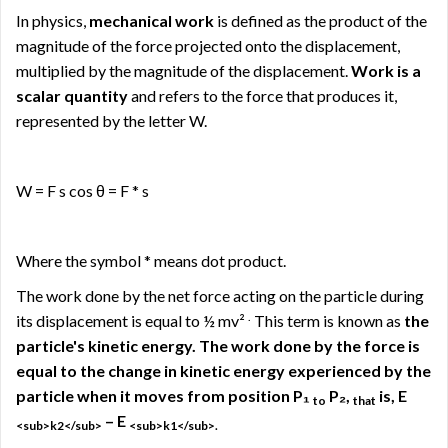
In physics,
mechanical work
is defined as the product of the
magnitude of the force projected onto the displacement,
multiplied by the magnitude of the displacement.
Work is a
scalar quantity
and refers to the force that produces it,
represented by the letter W.
W = F s cos θ = F * s
Where the symbol * means dot product.
The work done by the net force acting on the particle during
.
its displacement is equal to ½ mv²
This term is known as
the
particle's kinetic energy. The work done by the force is
equal to the change in kinetic energy experienced by the
particle when it moves from position P₁
P₂,
is, E
to
that
– E
<sub>k2</sub>
<sub>k1</sub>.