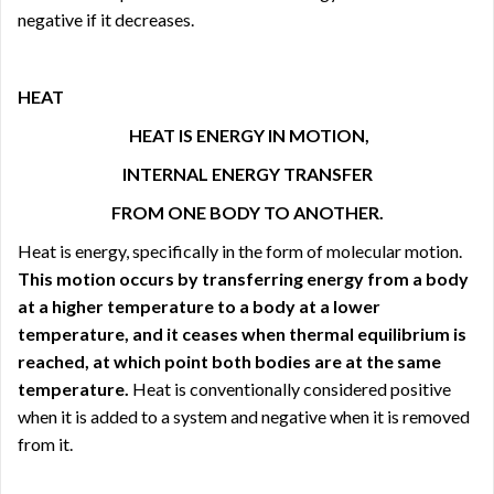
negative if it decreases.
HEAT
HEAT IS ENERGY IN MOTION,
INTERNAL ENERGY TRANSFER
FROM ONE BODY TO ANOTHER.
Heat is energy, specifically in the form of molecular motion.
This motion occurs by transferring energy from a body
at a higher temperature to a body at a lower
temperature, and it ceases when thermal equilibrium is
reached, at which point both bodies are at the same
temperature.
Heat is conventionally considered positive
when it is added to a system and negative when it is removed
from it.