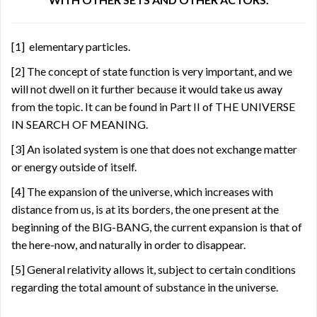
[1]
elementary particles.
[2]
The concept of state function is very important, and we
will not dwell on it further because it would take us away
from the topic. It can be found in Part II of THE UNIVERSE
IN SEARCH OF MEANING.
[3]
An isolated system is one that does not exchange matter
or energy outside of itself.
[4]
The expansion of the universe, which increases with
distance from us, is at its borders, the one present at the
beginning of the BIG-BANG, the current expansion is that of
the here-now, and naturally in order to disappear.
[5]
General relativity allows it, subject to certain conditions
regarding the total amount of substance in the universe.