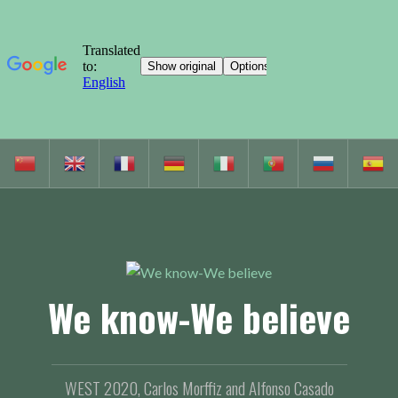
S
k
i
p
t
o
c
We know-We believe
o
n
t
e
WEST 2020, Carlos Morffiz and Alfonso Casado
n