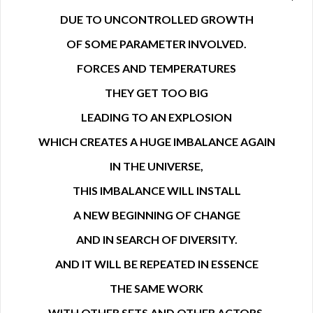
DUE TO UNCONTROLLED GROWTH
OF SOME PARAMETER INVOLVED.
FORCES AND TEMPERATURES
THEY GET TOO BIG
LEADING TO AN EXPLOSION
WHICH CREATES A HUGE IMBALANCE AGAIN
IN THE UNIVERSE,
THIS IMBALANCE WILL INSTALL
A NEW BEGINNING OF CHANGE
AND IN SEARCH OF DIVERSITY.
AND IT WILL BE REPEATED IN ESSENCE
THE SAME WORK
WITH OTHER SETS AND OTHER ACTORS.