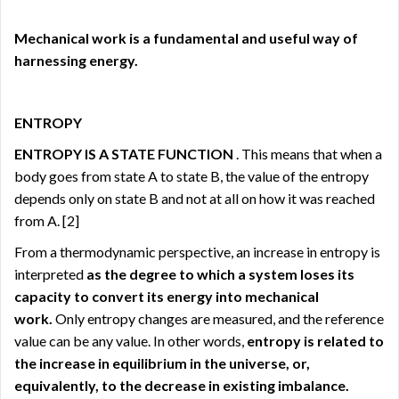
Mechanical work is a fundamental and useful way
of
harnessing energy.
ENTROPY
ENTROPY IS A STATE FUNCTION
. This means that when a
body goes from state A to state B, the value of the entropy
depends only on state B and not at all on how it was reached
from A.
[2]
From a thermodynamic perspective, an increase in entropy is
interpreted
as the degree to which a system loses its
capacity to convert its energy into mechanical
work.
Only entropy changes are measured, and the reference
value can be any value. In other words,
entropy is related to
the increase in equilibrium in the universe, or,
equivalently, to the decrease in existing imbalance.