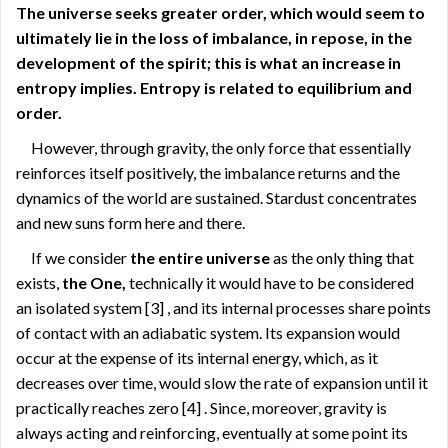
The universe seeks greater order, which would seem to
ultimately lie in the loss of imbalance, in repose, in the
development of the spirit; this is what an increase in
entropy implies. Entropy is related to equilibrium and
order.
However, through gravity, the only force that essentially
reinforces itself positively, the imbalance returns and the
dynamics of the world are sustained. Stardust concentrates
and new suns form here and there.
If we consider
the entire universe
as the only thing that
exists,
the One,
technically it would have to be considered
an isolated system
[3]
, and its internal processes share points
of contact with an adiabatic system. Its expansion would
occur at the expense of its internal energy, which, as it
decreases over time, would slow the rate of expansion until it
practically reaches zero
[4]
. Since, moreover, gravity is
always acting and reinforcing, eventually at some point its