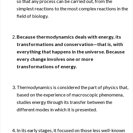
so that any process can be carried out, from the
simplest reactions to the most complex reactions in the
field of biology.
Because thermodynamics deals with energy, its
transformations and conservation—that is, with
everything that happens in the universe. Because
every change involves one or more
transformations of energy.
Thermodynamics is considered the part of physics that,
based on the experience of macroscopic phenomena,
studies energy through its transfer between the
different modes in which it is presented.
In its early stages, it focused on those less well-known