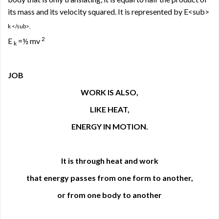
its mass and its velocity squared. It is represented by E<sub>
k </sub>.
2
E
=½ mv
k
JOB
WORK IS ALSO,
LIKE HEAT,
ENERGY IN MOTION.
It is through heat and work
that energy passes from one form to another,
or from one body to another