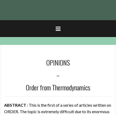
t
OPINIONS
–
Order from Thermodynamics
ABSTRACT
: This is the first of a series of articles written on
ORDER. The topic is extremely difficult due to its enormous