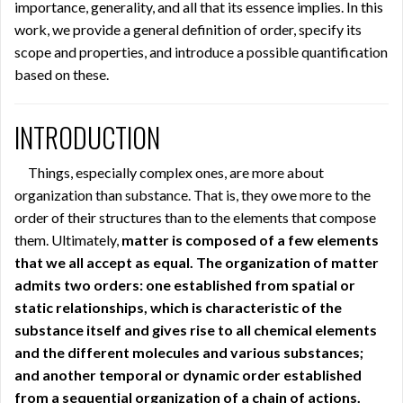
importance, generality, and all that its essence implies. In this
work, we provide a general definition of order, specify its
scope and properties, and introduce a possible quantification
based on these.
INTRODUCTION
Things, especially complex ones, are more about
organization than substance. That is, they owe more to the
order of their structures than to the elements that compose
them. Ultimately,
matter is composed of a few elements
that we all accept as equal. The organization of matter
admits two orders: one established from spatial or
static relationships, which is characteristic of the
substance itself and gives rise to all chemical elements
and the different molecules and various substances;
and another temporal or dynamic order established
from a sequential organization of a chain of actions.