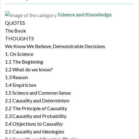
Science and Knowledge
QUOTES
The Book
THOUGHTS
We Know We Believe, Demonstrable Decisions
1. On Science
1.1 The Beginning
1.2 What do we know?
1.3 Reason
1.4 Empiricism
1.5 Science and Common Sense
2.1 Causality and Determinism
2.2 The Principle of Causality
2.3 Causality and Probability
2.4 Objections to Causality
2.5 Causality and Ideologies