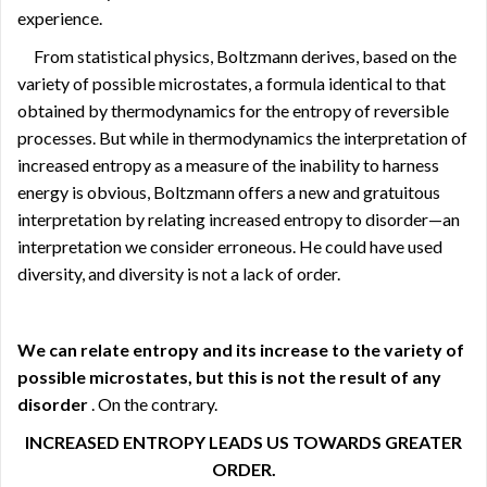
experience.
From statistical physics, Boltzmann derives, based on the
variety of possible microstates, a formula identical to that
obtained by thermodynamics for the entropy of reversible
processes. But while in thermodynamics the interpretation of
increased entropy as a measure of the inability to harness
energy is obvious, Boltzmann offers a new and gratuitous
interpretation by relating increased entropy to disorder—an
interpretation we consider erroneous. He could have used
diversity, and diversity is not a lack of order.
We can relate entropy and its increase to the variety of
possible microstates, but this is not the result of any
disorder
. On the contrary.
INCREASED ENTROPY LEADS US
TOWARDS GREATER
ORDER.