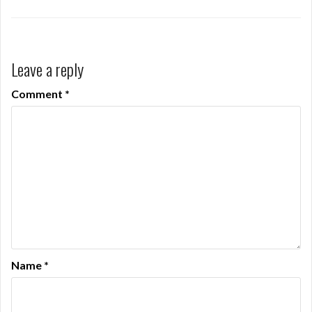
Leave a reply
Comment
*
Name
*