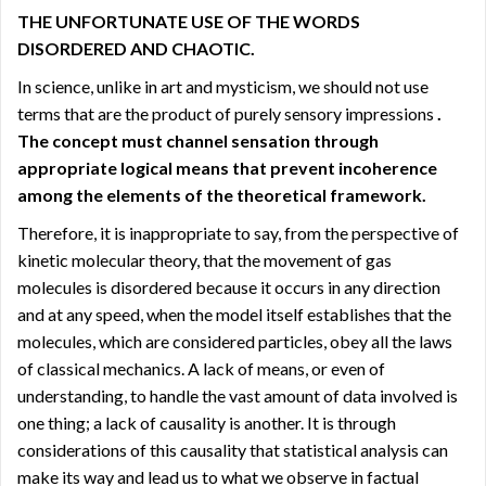
THE UNFORTUNATE USE OF THE WORDS
DISORDERED AND CHAOTIC.
In science, unlike in art and mysticism, we should not use
terms that are the product of purely sensory impressions
.
The concept must channel sensation through
appropriate logical means that prevent incoherence
among the elements of the theoretical framework.
Therefore, it is inappropriate to say, from the perspective of
kinetic molecular theory, that the movement of gas
molecules is disordered because it occurs in any direction
and at any speed, when the model itself establishes that the
molecules, which are considered particles, obey all the laws
of classical mechanics. A lack of means, or even of
understanding, to handle the vast amount of data involved is
one thing; a lack of causality is another. It is through
considerations of this causality that statistical analysis can
make its way and lead us to what we observe in factual