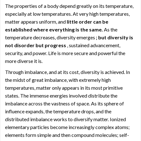
The properties of a body depend greatly on its temperature,
especially at low temperatures. At very high temperatures,
matter appears uniform, and
little order can be
established where everything is the same.
As the
temperature decreases, diversity emerges
; but diversity is
not disorder but progress
, sustained advancement,
security, and power. Life is more secure and powerful the
more diverse it is.
Through imbalance, and at its cost, diversity is achieved. In
the midst of great imbalance, with extremely high
temperatures, matter only appears in its most primitive
states. The immense energies involved distribute the
imbalance across the vastness of space. As its sphere of
influence expands, the temperature drops, and the
distributed imbalance works to diversify matter. Ionized
elementary particles become increasingly complex atoms;
elements form simple and then compound molecules; self-