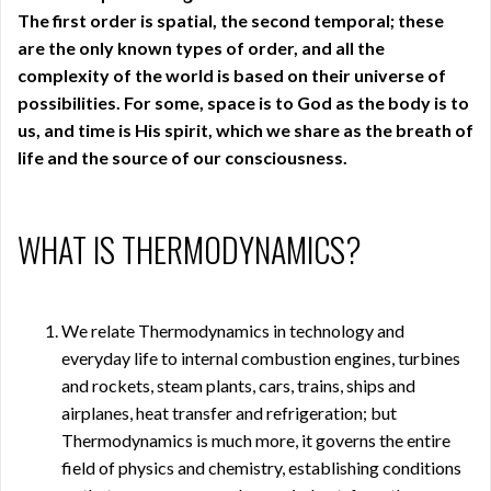
The first order is spatial, the second temporal; these
are the only known types of order, and all the
complexity of the world is based on their universe of
possibilities. For some, space is to God as the body is to
us, and time is His spirit, which we share as the breath of
life and the source of our consciousness.
WHAT IS THERMODYNAMICS?
We relate Thermodynamics in technology and
everyday life to internal combustion engines, turbines
and rockets, steam plants, cars, trains, ships and
airplanes, heat transfer and refrigeration; but
Thermodynamics is much more, it governs the entire
field of physics and chemistry, establishing conditions