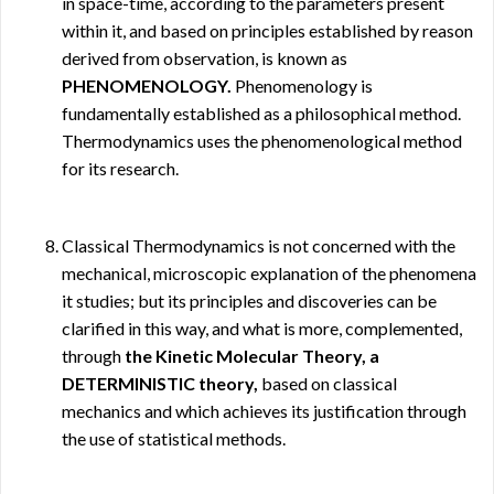
in space-time, according to the parameters present
within it, and based on principles established by reason
derived from observation, is known as
PHENOMENOLOGY.
Phenomenology is
fundamentally established as a philosophical method.
Thermodynamics uses the phenomenological method
for its research.
Classical Thermodynamics is not concerned with the
mechanical, microscopic explanation of the phenomena
it studies; but its principles and discoveries can be
clarified in this way, and what is more, complemented,
through
the Kinetic Molecular Theory, a
DETERMINISTIC theory,
based on classical
mechanics and which achieves its justification through
the use of statistical methods.