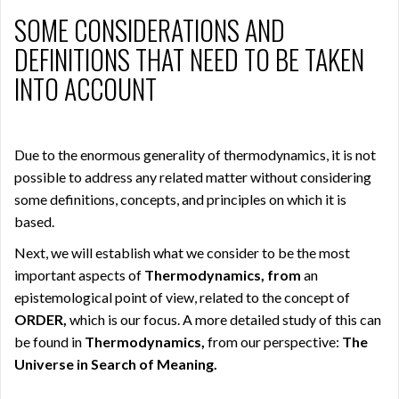
SOME CONSIDERATIONS AND
DEFINITIONS THAT NEED TO BE TAKEN
INTO ACCOUNT
Due to the enormous generality of thermodynamics, it is not
possible to address any related matter without considering
some definitions, concepts, and principles on which it is
based.
Next, we will establish what we consider to be the most
important aspects of
Thermodynamics, from
an
epistemological point of view, related to the concept of
ORDER,
which is our focus. A more detailed study of this can
be found in
Thermodynamics,
from our perspective:
The
Universe in Search of Meaning.