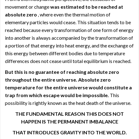
movement or change
was estimated to be reached at
absolute zero
, where even the thermal motion of
elementary particles would cease. This situation tends to be
reached because every transformation of one form of energy
into another is always accompanied by the transformation of
a portion of that energy into heat energy, and the exchange of
this energy between different bodies due to temperature
differences does not cease until total equilibrium is reached.
But this is no guarantee of reaching absolute zero
throughout the entire universe. Absolute zero
temperature for the entire universe would constitute a
trap from which escape would be impossible.
This
possibility is rightly known as the heat death of the universe.
THE FUNDAMENTAL REASON THIS DOES NOT
HAPPEN IS THE PERMANENT IMBALANCE
THAT INTRODUCES GRAVITY INTO THE WORLD.