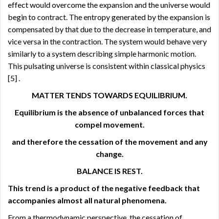
effect would overcome the expansion and the universe would
begin to contract. The entropy generated by the expansion is
compensated by that due to the decrease in temperature, and
vice versa in the contraction. The system would behave very
similarly to a system describing simple harmonic motion.
This pulsating universe is consistent within classical physics
[5]
.
MATTER TENDS TOWARDS EQUILIBRIUM.
Equilibrium is the absence of unbalanced forces that
compel movement.
and therefore the cessation of the movement and any
change.
BALANCE IS REST.
This trend is a product of the negative feedback that
accompanies almost all natural phenomena.
From a thermodynamic perspective, the cessation of