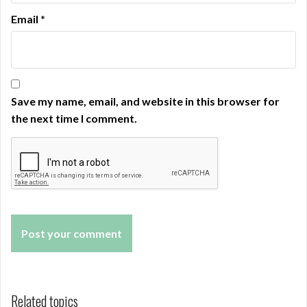
Email
*
Save my name, email, and website in this browser for
the next time I comment.
Related topics