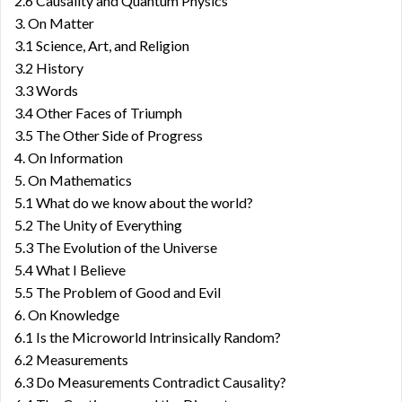
2.6 Causality and Quantum Physics
3. On Matter
3.1 Science, Art, and Religion
3.2 History
3.3 Words
3.4 Other Faces of Triumph
3.5 The Other Side of Progress
4. On Information
5. On Mathematics
5.1 What do we know about the world?
5.2 The Unity of Everything
5.3 The Evolution of the Universe
5.4 What I Believe
5.5 The Problem of Good and Evil
6. On Knowledge
6.1 Is the Microworld Intrinsically Random?
6.2 Measurements
6.3 Do Measurements Contradict Causality?