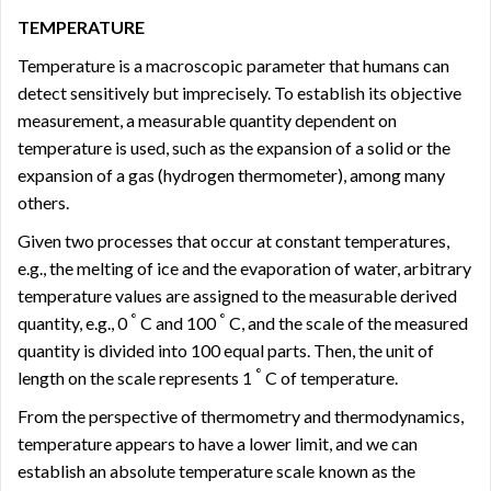
TEMPERATURE
Temperature is a macroscopic parameter that humans can
detect sensitively but imprecisely. To establish its objective
measurement, a measurable quantity dependent on
temperature is used, such as the expansion of a solid or the
expansion of a gas (hydrogen thermometer), among many
others.
Given two processes that occur at constant temperatures,
e.g., the melting of ice and the evaporation of water, arbitrary
temperature values ​​are assigned to the measurable derived
°
°
quantity, e.g., 0
C and 100
C, and the scale of the measured
quantity is divided into 100 equal parts. Then, the unit of
°
length on the scale represents 1
C of temperature.
From the perspective of thermometry and thermodynamics,
temperature appears to have a lower limit, and we can
establish an absolute temperature scale known as the