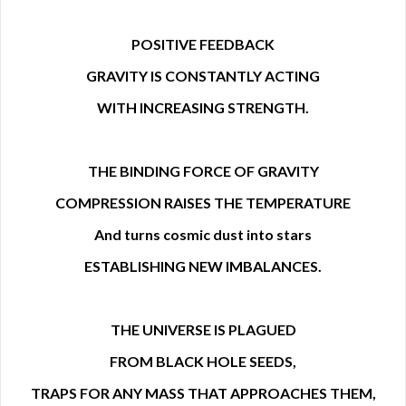
POSITIVE FEEDBACK
GRAVITY IS CONSTANTLY ACTING
WITH INCREASING STRENGTH.
THE BINDING FORCE OF GRAVITY
COMPRESSION RAISES THE TEMPERATURE
And turns cosmic dust into stars
ESTABLISHING NEW IMBALANCES.
THE UNIVERSE IS PLAGUED
FROM BLACK HOLE SEEDS,
TRAPS FOR ANY MASS THAT APPROACHES THEM,