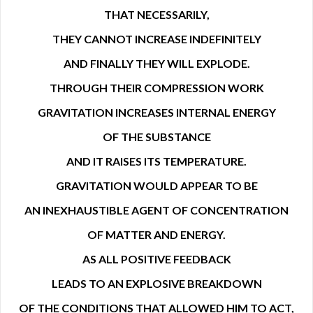
THAT NECESSARILY,
THEY CANNOT INCREASE INDEFINITELY
AND FINALLY THEY WILL EXPLODE.
THROUGH THEIR COMPRESSION WORK
GRAVITATION INCREASES INTERNAL ENERGY
OF THE SUBSTANCE
AND IT RAISES ITS TEMPERATURE.
GRAVITATION WOULD APPEAR TO BE
AN INEXHAUSTIBLE AGENT OF CONCENTRATION
OF MATTER AND ENERGY.
AS ALL POSITIVE FEEDBACK
LEADS TO AN EXPLOSIVE BREAKDOWN
OF THE CONDITIONS THAT ALLOWED HIM TO ACT,