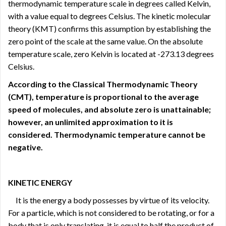
thermodynamic temperature scale in degrees called Kelvin,
with a value equal to degrees Celsius. The kinetic molecular
theory (KMT) confirms this assumption by establishing the
zero point of the scale at the same value. On the absolute
temperature scale, zero Kelvin is located at -273.13 degrees
Celsius.
According to the Classical Thermodynamic Theory
(CMT), temperature is proportional to the average
speed of molecules, and absolute zero is unattainable;
however, an unlimited approximation to it is
considered. Thermodynamic temperature cannot be
negative.
KINETIC ENERGY
It is the energy a body possesses by virtue of its velocity.
For a particle, which is not considered to be rotating, or for a
body that is only translating, it is equal to half the product of