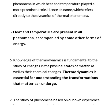
phenomena in which heat and temperature played a
more prominent role. Hence its name, which refers
directly to the dynamics of thermal phenomena.
Heat and temperature are present in all
phenomena, accompanied by some other forms of
energy.
Knowledge of thermodynamics is fundamental to the
study of changes in the physical states of matter, as
well as their chemical changes.
Thermodynamics is
essential for understanding the transformations
that matter can undergo.
The study of phenomena based on our own experience