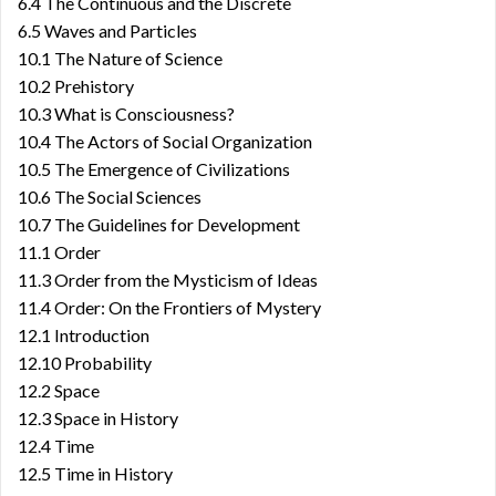
6.4 The Continuous and the Discrete
6.5 Waves and Particles
10.1 The Nature of Science
10.2 Prehistory
10.3 What is Consciousness?
10.4 The Actors of Social Organization
10.5 The Emergence of Civilizations
10.6 The Social Sciences
10.7 The Guidelines for Development
11.1 Order
11.3 Order from the Mysticism of Ideas
11.4 Order: On the Frontiers of Mystery
12.1 Introduction
12.10 Probability
12.2 Space
12.3 Space in History
12.4 Time
12.5 Time in History