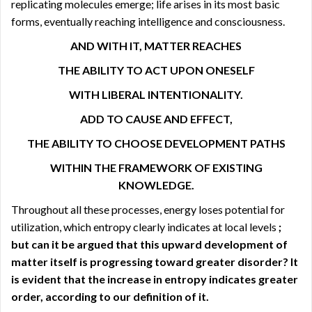
replicating molecules emerge; life arises in its most basic
forms, eventually reaching intelligence and consciousness.
AND WITH IT, MATTER REACHES
THE ABILITY TO ACT UPON ONESELF
WITH LIBERAL INTENTIONALITY.
ADD TO CAUSE AND EFFECT,
THE ABILITY TO CHOOSE DEVELOPMENT PATHS
WITHIN THE FRAMEWORK OF EXISTING
KNOWLEDGE.
Throughout all these processes, energy loses potential for
utilization, which entropy clearly indicates at local levels
;
but can it be argued that this upward development of
matter itself is progressing toward greater disorder? It
is evident that the increase in entropy indicates greater
order, according to our definition of it.