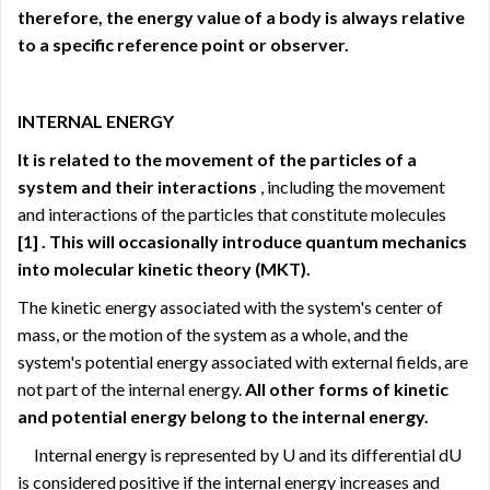
therefore, the energy value of a body is always relative
to a specific reference point or observer.
INTERNAL ENERGY
It is related to the movement of the particles of a
system and their interactions
, including the movement
and interactions of the particles that constitute molecules
[1]
. This will occasionally introduce quantum mechanics
into molecular kinetic theory (MKT).
The kinetic energy associated with the system's center of
mass, or the motion of the system as a whole, and the
system's potential energy associated with external fields, are
not part of the internal energy.
All other forms of kinetic
and potential energy belong to the internal energy.
Internal energy is represented by U and its differential dU
is considered positive if the internal energy increases and