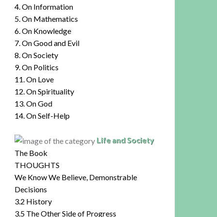
4. On Information
5. On Mathematics
6. On Knowledge
7. On Good and Evil
8. On Society
9. On Politics
11. On Love
12. On Spirituality
13. On God
14. On Self-Help
Life and Society
The Book
THOUGHTS
We Know We Believe, Demonstrable
Decisions
3.2 History
3.5 The Other Side of Progress