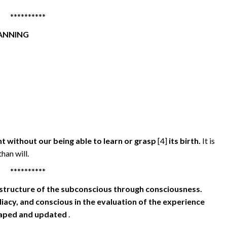
**********
LANNING
t without our being able to learn or grasp
[4]
its birth.
It is
han will.
**********
structure of the subconscious through consciousness.
iacy, and conscious in the evaluation of the experience
shaped and updated
.