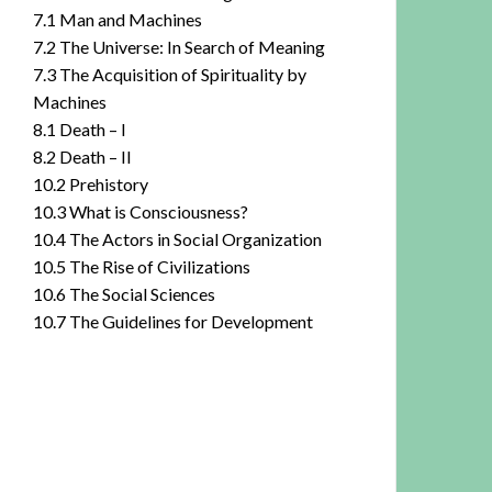
7.1 Man and Machines
7.2 The Universe: In Search of Meaning
7.3 The Acquisition of Spirituality by
Machines
8.1 Death – I
8.2 Death – II
10.2 Prehistory
10.3 What is Consciousness?
10.4 The Actors in Social Organization
10.5 The Rise of Civilizations
10.6 The Social Sciences
10.7 The Guidelines for Development