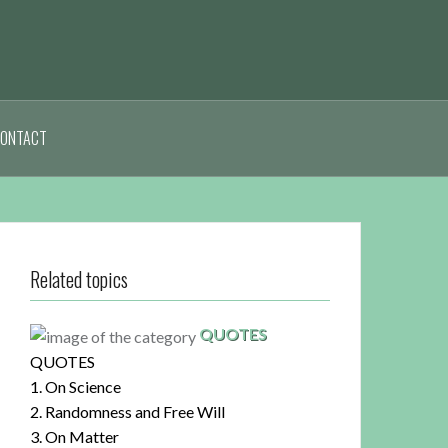
ONTACT
Related topics
QUOTES
QUOTES
1. On Science
2. Randomness and Free Will
3. On Matter