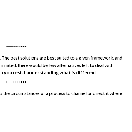
**********
. The best solutions are best suited to a given framework, and
iminated, there would be few alternatives left to deal with
n you resist understanding what is different
.
**********
s the circumstances of a process to channel or direct it where