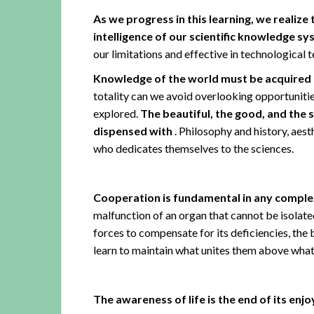
As we progress in this learning, we realize
intelligence of our scientific knowledge s
our limitations and effective in technological 
Knowledge of the world must be acquired b
totality can we avoid overlooking opportuniti
explored.
The beautiful, the good, and the s
dispensed with
. Philosophy and history, aest
who dedicates themselves to the sciences.
Cooperation is fundamental in any comple
malfunction of an organ that cannot be isolate
forces to compensate for its deficiencies, the b
learn to maintain what unites them above what 
The awareness of life is the end of its en