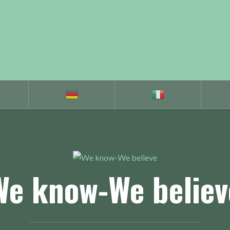
We know-We believ