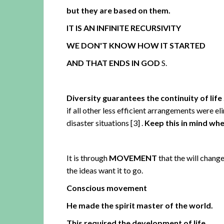
but they are based on them.
IT IS AN INFINITE RECURSIVITY
WE DON'T KNOW HOW IT STARTED
AND THAT ENDS IN GOD
S.
Diversity guarantees the continuity of life
if all other less efficient arrangements were el
disaster situations
[3]
.
Keep this in mind whe
It is through
MOVEMENT
that the will change
the ideas want it to go.
Conscious movement
He made the spirit master of the world.
This required the development of life
.