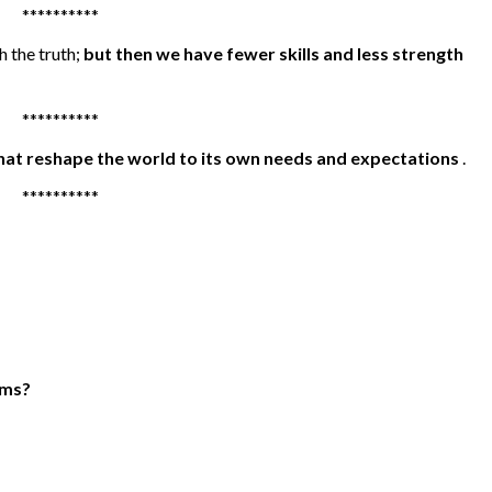
**********
h the truth;
but then we have fewer skills and less strength
**********
hat reshape the world to its own needs and expectations
.
**********
rms?