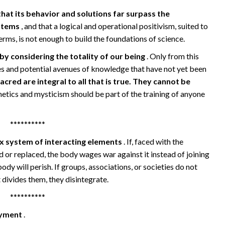
 that its behavior and solutions far surpass the
ystems
, and that a logical and operational positivism, suited to
terms, is not enough to build the foundations of science.
y considering the totality of our being
. Only from this
es and potential avenues of knowledge that have not yet been
acred are integral to all that is true. They cannot be
hetics and mysticism should be part of the training of anyone
**********
x system of interacting elements
. If, faced with the
d or replaced, the body wages war against it instead of joining
ody will perish. If groups, associations, or societies do not
divides them, they disintegrate.
**********
joyment
.