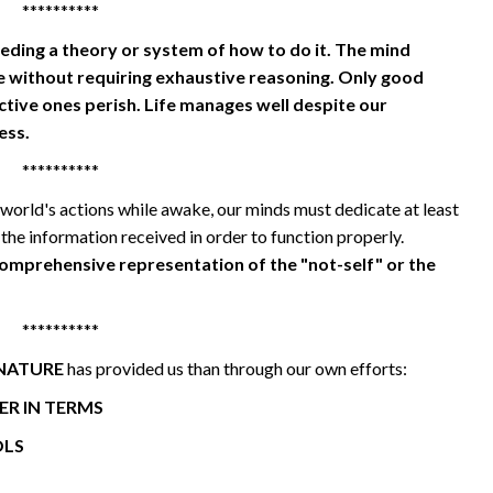
**********
eding a theory or system of how to do it. The mind
without requiring exhaustive reasoning. Only good
tive ones perish. Life manages well despite our
ess.
**********
world's actions while awake, our minds must dedicate at least
 the information received in order to function properly.
comprehensive representation of the "not-self" or the
**********
NATURE
has provided us than through our own efforts:
R IN TERMS
OLS