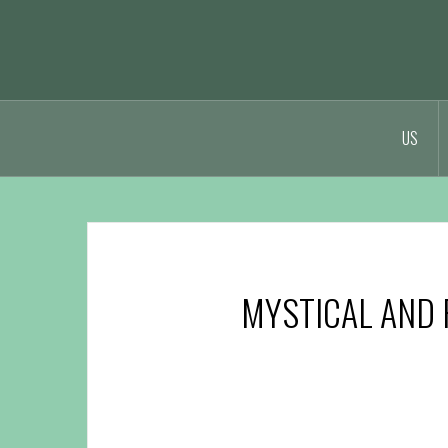
t
US
MYSTICAL AND 