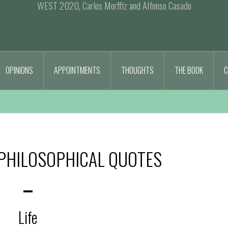
WEST 2020, Carlos Morffiz and Alfonso Casado
OPINIONS
APPOINTMENTS
THOUGHTS
THE BOOK
C
PHILOSOPHICAL QUOTES
–
Life