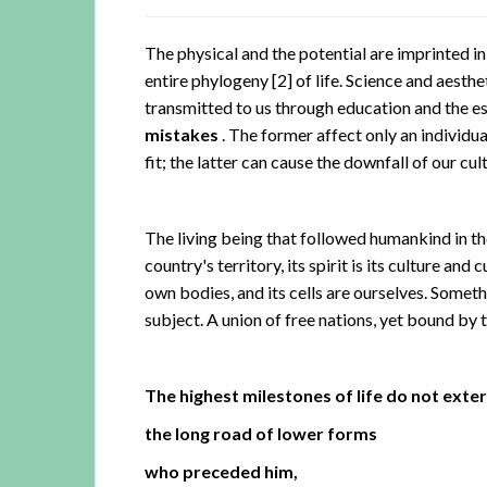
The physical and the potential are imprinted i
entire phylogeny
[2]
of life. Science and aesthet
transmitted to us through education and the es
mistakes
. The former affect only an individua
fit; the latter can cause the downfall of our cult
The living being that followed humankind in th
country's territory, its spirit is its culture an
own bodies, and its cells are ourselves. Somet
subject. A union of free nations, yet bound by 
The highest milestones of life do not exte
the long road of lower forms
who preceded him,