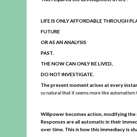
LIFE IS ONLY AFFORDABLE THROUGH P
FUTURE
OR AS AN ANALYSIS
PAST.
THE NOW CAN ONLY BE LIVED,
DO NOT INVESTIGATE.
The present moment arises at every instan
so natural that it seems more like automatism t
Willpower becomes action, modifying the 
Responses are all automatic in their immed
over time. This is how this immediacy is 