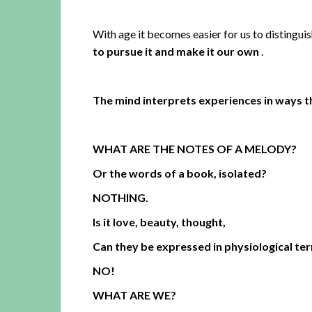
With age it becomes easier for us to distinguis
to pursue it and make it our own
.
The mind interprets experiences in ways t
WHAT ARE THE NOTES OF A MELODY?
Or the words of a book, isolated?
NOTHING.
Is it love, beauty, thought,
Can they be expressed in physiological te
NO!
WHAT ARE WE?