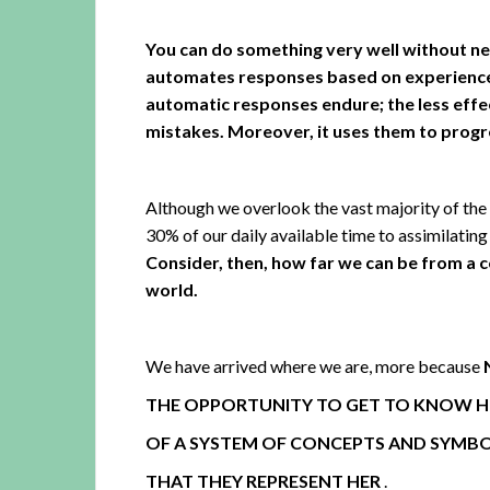
You can do something very well without ne
automates responses based on experience 
automatic responses endure; the less effec
mistakes. Moreover, it uses them to progr
Although we overlook the vast majority of the 
30% of our daily available time to assimilating
Consider, then, how far we can be from a 
world.
We have arrived where we are, more because
THE OPPORTUNITY TO GET TO KNOW HE
OF A SYSTEM OF CONCEPTS AND SYMB
THAT THEY REPRESENT HER
.