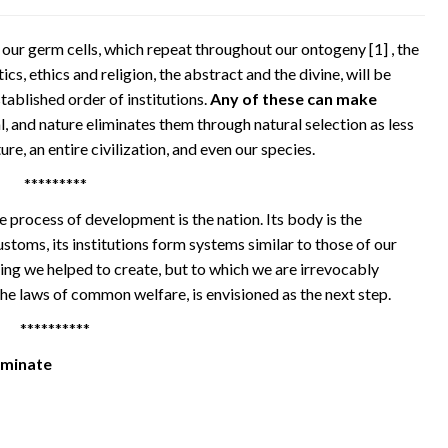
n our germ cells, which repeat throughout our ontogeny
[1]
, the
ics, ethics and religion, the abstract and the divine, will be
tablished order of institutions.
Any of these can make
l, and nature eliminates them through natural selection as less
ure, an entire civilization, and even our species.
*********
e process of development is the nation. Its body is the
d customs, its institutions form systems similar to those of our
hing we helped to create, but to which we are irrevocably
the laws of common welfare, is envisioned as the next step.
**********
rminate