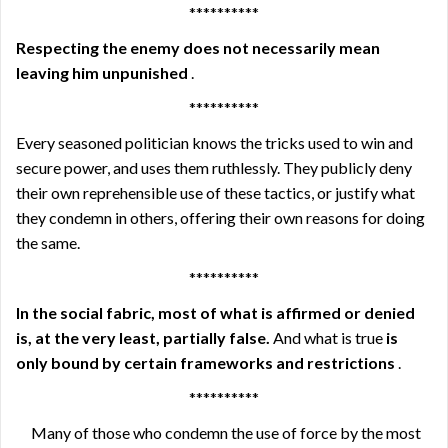
**********
Respecting the enemy does not necessarily mean
leaving him unpunished
.
**********
Every seasoned politician knows the tricks used to win and
secure power, and uses them ruthlessly. They publicly deny
their own reprehensible use of these tactics, or justify what
they condemn in others, offering their own reasons for doing
the same.
**********
In the social fabric, most of what is affirmed or denied
is, at the very least, partially false.
And what is true
is
only bound by certain frameworks and restrictions
.
**********
Many of those who condemn the use of force by the most