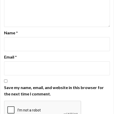
Name
*
Email
*
Save my name, email, and website in this browser for
the next time I comment.