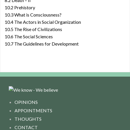
8.2 Death – II
10.2 Prehistory
10.3 What is Consciousness?
10.4 The Actors in Social Organization
10.5 The Rise of Civilizations
10.6 The Social Sciences
10.7 The Guidelines for Development
OPINIONS
APPOINTMENTS
THOUGHTS
CONTACT