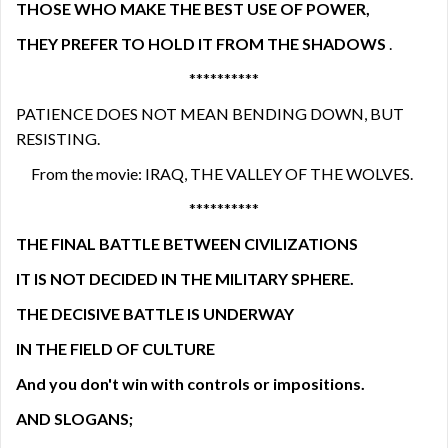
THOSE WHO MAKE THE BEST USE OF POWER,
THEY PREFER TO HOLD IT FROM THE SHADOWS
.
**********
PATIENCE DOES NOT MEAN BENDING DOWN, BUT
RESISTING.
From the movie: IRAQ, THE VALLEY OF THE WOLVES.
**********
THE FINAL BATTLE BETWEEN CIVILIZATIONS
IT IS NOT DECIDED IN THE MILITARY SPHERE.
THE DECISIVE BATTLE IS UNDERWAY
IN THE FIELD OF CULTURE
And you don't win with controls or impositions.
AND SLOGANS;