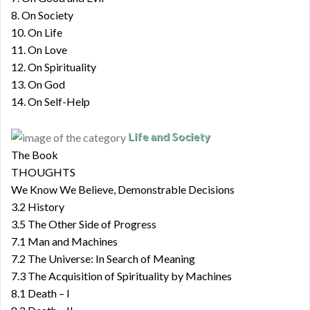
8. On Society
10. On Life
11. On Love
12. On Spirituality
13. On God
14. On Self-Help
Life and Society
The Book
THOUGHTS
We Know We Believe, Demonstrable Decisions
3.2 History
3.5 The Other Side of Progress
7.1 Man and Machines
7.2 The Universe: In Search of Meaning
7.3 The Acquisition of Spirituality by Machines
8.1 Death – I