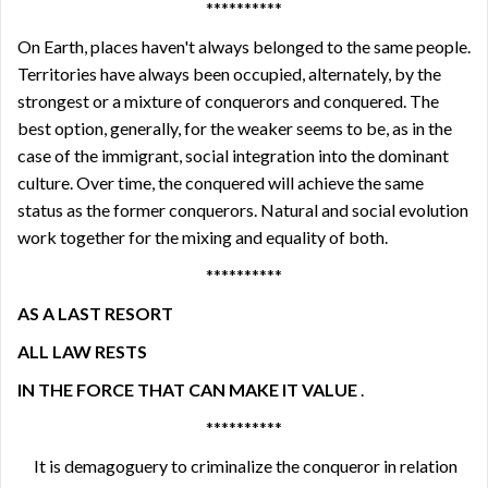
**********
On Earth, places haven't always belonged to the same people.
Territories have always been occupied, alternately, by the
strongest or a mixture of conquerors and conquered. The
best option, generally, for the weaker seems to be, as in the
case of the immigrant, social integration into the dominant
culture. Over time, the conquered will achieve the same
status as the former conquerors. Natural and social evolution
work together for the mixing and equality of both.
**********
AS A LAST RESORT
ALL LAW RESTS
IN THE FORCE THAT CAN MAKE IT VALUE
.
**********
It is demagoguery to criminalize the conqueror in relation