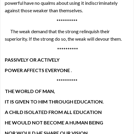
powerful have no qualms about using it indiscriminately
against those weaker than themselves.
**********
The weak demand that the strong relinquish their
superiority. If the strong do so, the weak will devour them.
**********
PASSIVELY OR ACTIVELY
POWER AFFECTS EVERYONE
.
**********
THE WORLD OF MAN,
IT IS GIVEN TO HIM THROUGH EDUCATION.
A CHILD ISOLATED FROM ALL EDUCATION
HE WOULD NOT BECOME A HUMAN BEING
NOR WOULD HE SHARE OUR VISION
.