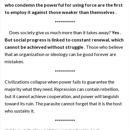
who condemn the powerful for using force are the first
to employ it against those weaker than themselves
.
**********
Does society give us much more than it takes away?
Yes
.
But social progress is linked to constant renewal, which
cannot be achieved without struggle
. Those who believe
that an organization or ideology can be good forever are
mistaken.
**********
Civilizations collapse when power fails to guarantee the
majority what they need. Repression can contain rebellion,
but it cannot achieve cooperation, and power will languish
toward its ruin. The parasite cannot forget that it is the host
who sustains it.
**********