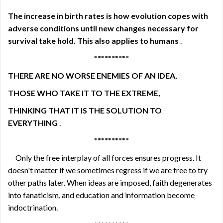
The increase in birth rates is how evolution copes with
adverse conditions until new changes necessary for
survival take hold. This also applies to humans
.
**********
THERE ARE NO WORSE ENEMIES OF AN IDEA,
THOSE WHO TAKE IT TO THE EXTREME,
THINKING THAT IT IS THE SOLUTION TO
EVERYTHING
.
**********
Only the free interplay of all forces ensures progress. It
doesn't matter if we sometimes regress if we are free to try
other paths later. When ideas are imposed, faith degenerates
into fanaticism, and education and information become
indoctrination.