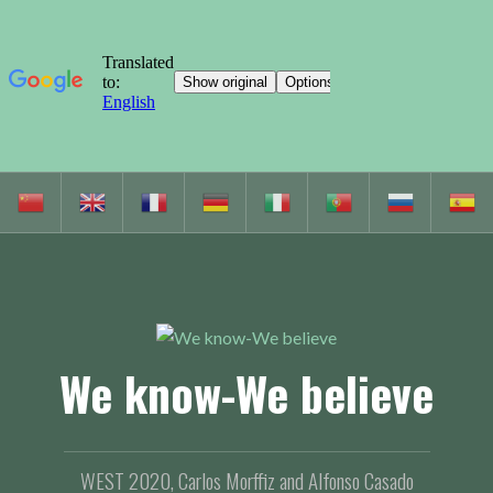
S
k
i
p
t
o
c
We know-We believe
o
n
t
e
WEST 2020, Carlos Morffiz and Alfonso Casado
n