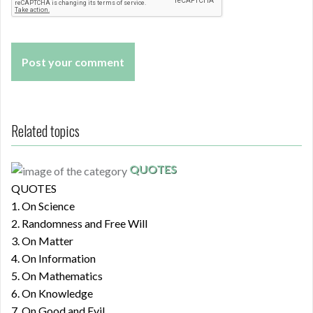
Related topics
QUOTES
QUOTES
1. On Science
2. Randomness and Free Will
3. On Matter
4. On Information
5. On Mathematics
6. On Knowledge
7. On Good and Evil