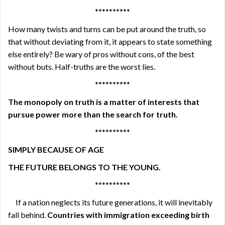
**********
How many twists and turns can be put around the truth, so
that without deviating from it, it appears to state something
else entirely? Be wary of pros without cons, of the best
without buts. Half-truths are the worst lies.
**********
The monopoly on truth is a matter of interests that
pursue power more than the search for truth.
**********
SIMPLY BECAUSE OF AGE
THE FUTURE BELONGS TO THE YOUNG.
**********
If a nation neglects its future generations, it will inevitably
fall behind.
Countries with immigration exceeding birth