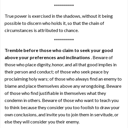
**********
True power is exercised in the shadows, without it being
possible to discern who holds it, so that the chain of
circumstances is attributed to chance.
**********
Tremble before those who claim to seek your good
above your preferences and inclinations
. Beware of
those who place dignity, honor, and all that good implies in
their person and conduct; of those who seek peace by
proclaiming holy wars; of those who always find an enemy to
blame and place themselves above any wrongdoing. Beware
of those who find justifiable in themselves what they
condemn in others. Beware of those who want to teach you
to think because they consider you too foolish to draw your
own conclusions, and invite you to join them in servitude, or
else they will consider you their enemy.