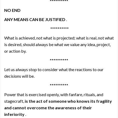
**********
NO END
ANY MEANS CAN BE JUSTIFIED
.
**********
What is achieved, not what is projected; what is real, not what
is desired, should always be what we value any idea, project,
or action by.
**********
Let us always stop to consider what the reactions to our
decisions will be.
**********
Power that is exercised openly, with fanfare, rituals, and
stagecraft,
is the act of someone who knows its fragility
and cannot overcome the awareness of their
inferiority
.