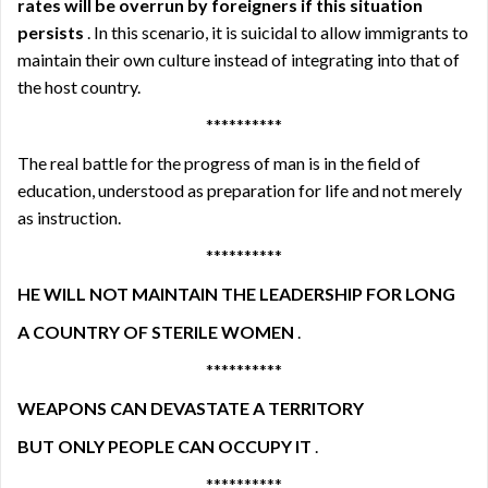
rates will be overrun by foreigners if this situation
persists
. In this scenario, it is suicidal to allow immigrants to
maintain their own culture instead of integrating into that of
the host country.
**********
The real battle for the progress of man is in the field of
education, understood as preparation for life and not merely
as instruction.
**********
HE WILL NOT MAINTAIN THE LEADERSHIP FOR LONG
A COUNTRY OF STERILE WOMEN
.
**********
WEAPONS CAN DEVASTATE A TERRITORY
BUT ONLY PEOPLE CAN OCCUPY IT
.
**********