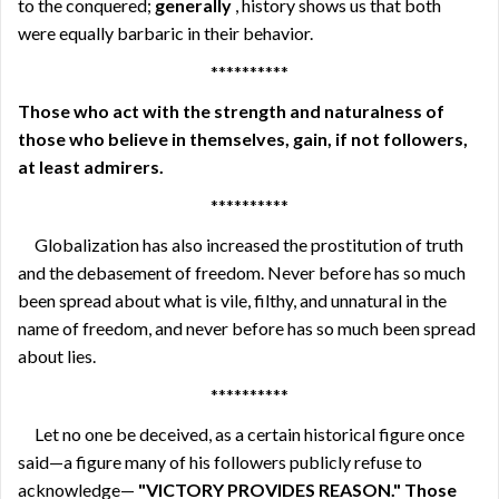
to the conquered;
generally
, history shows us that both
were equally barbaric in their behavior.
**********
Those who act with the strength and naturalness of
those who believe in themselves, gain, if not followers,
at least admirers.
**********
Globalization has also increased the prostitution of truth
and the debasement of freedom. Never before has so much
been spread about what is vile, filthy, and unnatural in the
name of freedom, and never before has so much been spread
about lies.
**********
Let no one be deceived, as a certain historical figure once
said—a figure many of his followers publicly refuse to
acknowledge—
"VICTORY PROVIDES REASON." Those