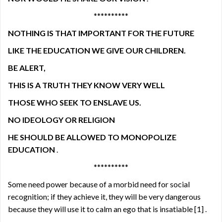
**********
NOTHING IS THAT IMPORTANT FOR THE FUTURE
LIKE THE EDUCATION WE GIVE OUR CHILDREN.
BE ALERT,
THIS IS A TRUTH THEY KNOW VERY WELL
THOSE WHO SEEK TO ENSLAVE US.
NO IDEOLOGY OR RELIGION
HE SHOULD BE ALLOWED TO MONOPOLIZE
EDUCATION
.
**********
Some need power because of a morbid need for social
recognition; if they achieve it, they will be very dangerous
because they will use it to calm an ego that is insatiable
[1]
.