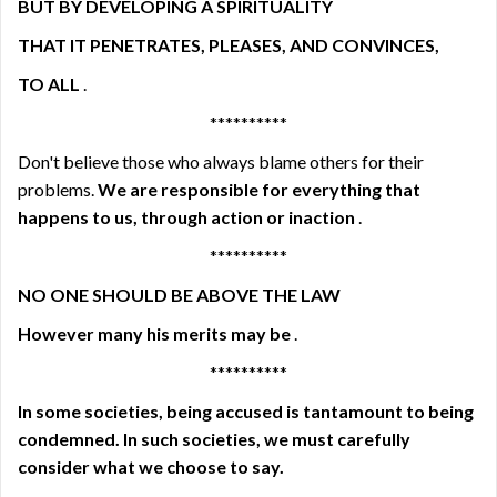
BUT BY DEVELOPING A SPIRITUALITY
THAT IT PENETRATES, PLEASES, AND CONVINCES,
TO ALL
.
**********
Don't believe those who always blame others for their
problems.
We are responsible for everything that
happens to us, through action or inaction
.
**********
NO ONE SHOULD BE ABOVE THE LAW
However many his merits may be
.
**********
In some societies, being accused is tantamount to being
condemned. In such societies, we must carefully
consider what we choose to say.