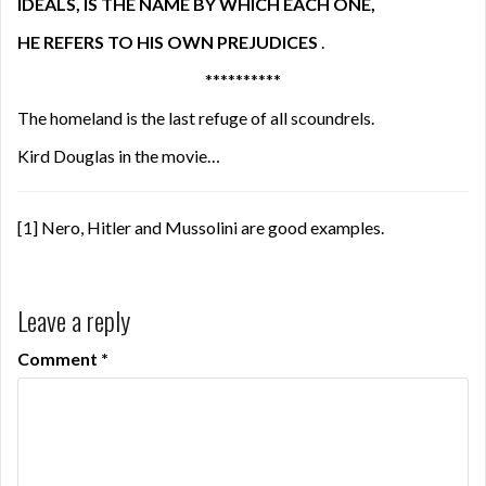
IDEALS, IS THE NAME BY WHICH EACH ONE,
HE REFERS TO HIS OWN PREJUDICES
.
**********
The homeland is the last refuge of all scoundrels.
Kird Douglas in the movie…
[1]
Nero, Hitler and Mussolini are good examples.
Leave a reply
Comment
*