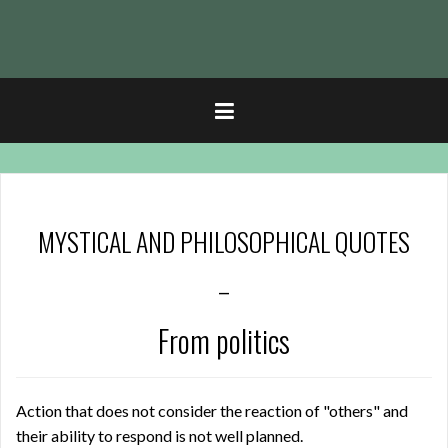
t
MYSTICAL AND PHILOSOPHICAL QUOTES
–
From politics
Action that does not consider the reaction of "others" and
their ability to respond is not well planned.