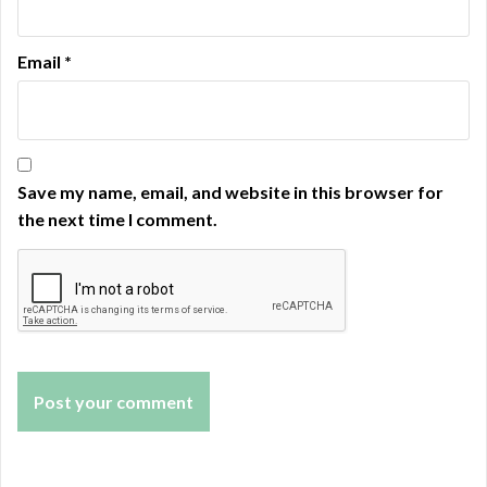
Email
*
Save my name, email, and website in this browser for
the next time I comment.