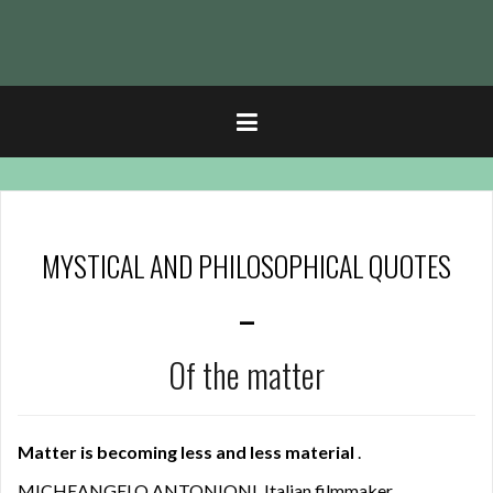
t
MYSTICAL AND PHILOSOPHICAL QUOTES
–
Of the matter
Matter is becoming less and less material
.
MICHEANGELO ANTONIONI, Italian filmmaker.