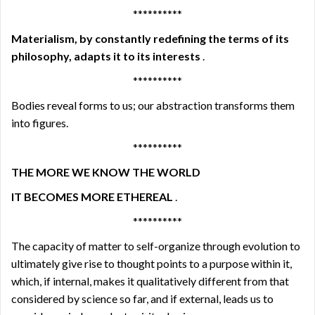
**********
Materialism, by constantly redefining the terms of its
philosophy, adapts it to its interests
.
**********
Bodies reveal forms to us; our abstraction transforms them
into figures.
**********
THE MORE WE KNOW THE WORLD
IT BECOMES MORE ETHEREAL
.
**********
The capacity of matter to self-organize through evolution to
ultimately give rise to thought points to a purpose within it,
which, if internal, makes it qualitatively different from that
considered by science so far, and if external, leads us to