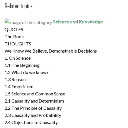
Related topics
Science and Knowledge
QUOTES
The Book
THOUGHTS
We Know We Believe, Demonstrable Decisions
1. On Science
1.1 The Beginning
1.2 What do we know?
1.3 Reason
1.4 Empiricism
1.5 Science and Common Sense
2.1 Causality and Determinism
2.2 The Principle of Causality
2.3 Causality and Probability
2.4 Objections to Causality