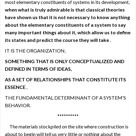
most elementary constituents of systems in its development,
when what is truly admirable is that classical theories
have shown us that it is not necessary to know anything
about the elementary constituents of a system to say
many important things about it, which allow us to define
its states and predict the course they will take
.
IT IS THE ORGANIZATION,
SOMETHING THAT IS ONLY CONCEPTUALIZED AND
DEFINED IN TERMS OF IDEAS,
AS A SET OF RELATIONSHIPS THAT CONSTITUTE ITS
ESSENCE
,
THE FUNDAMENTAL DETERMINANT OF A SYSTEM'S
BEHAVIOR.
**********
The materials stockpiled on the site where construction is
about to begin will tell us very little or nothing about the