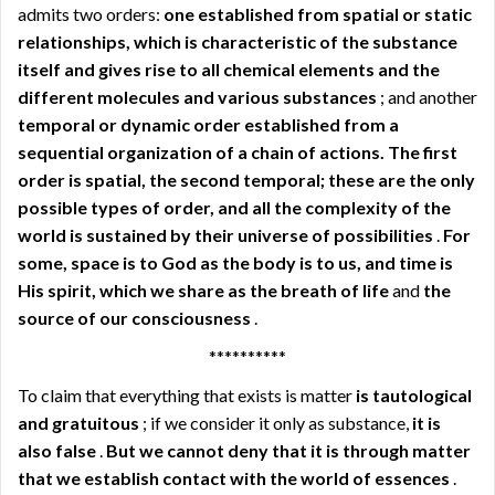
admits two orders:
one established from spatial or static
relationships, which is characteristic of the substance
itself and gives rise to all chemical elements and the
different molecules and various substances
; and another
temporal or dynamic order established from a
sequential organization of a chain of actions. The first
order is spatial, the second temporal; these are the only
possible types of order, and all the complexity of the
world is sustained by their universe of possibilities
.
For
some, space is to God as the body is to us, and time is
His spirit, which we share as the breath of life
and
the
source of our consciousness
.
**********
To claim that everything that exists is matter
is tautological
and gratuitous
; if we consider it only as substance,
it is
also false
.
But we cannot deny that it is through matter
that we establish contact with the world of essences
.