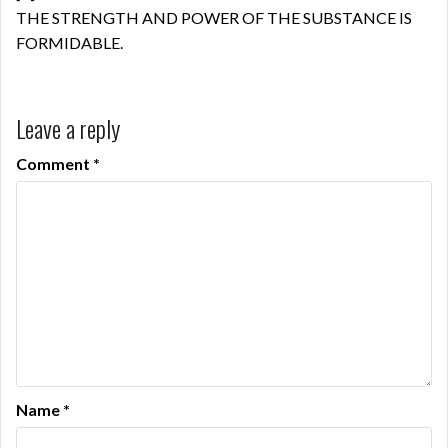
THE STRENGTH AND POWER OF THE SUBSTANCE IS
FORMIDABLE.
Leave a reply
Comment
*
Name
*