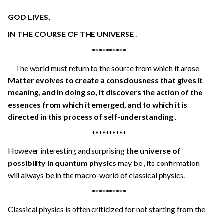
GOD LIVES,
IN THE COURSE OF THE UNIVERSE
.
**********
The world must return to the source from which it arose.
Matter evolves to create a consciousness that gives it
meaning, and in doing so, it discovers the action of the
essences from which it emerged, and to which it is
directed in this process of self-understanding
.
**********
However interesting and surprising
the universe of
possibility in quantum physics
may be , its confirmation
will always be in the macro-world of classical physics.
**********
Classical physics is often criticized for not starting from the