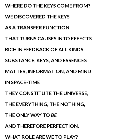
WHERE DO THE KEYS COME FROM?
WE DISCOVERED THE KEYS
AS A TRANSFER FUNCTION
THAT TURNS CAUSES INTO EFFECTS
RICH IN FEEDBACK OF ALL KINDS.
SUBSTANCE, KEYS, AND ESSENCES
MATTER, INFORMATION, AND MIND
IN SPACE-TIME
THEY CONSTITUTE THE UNIVERSE,
THE EVERYTHING, THE NOTHING,
THE ONLY WAY TO
BE
AND THEREFORE PERFECTION.
WHAT ROLE ARE WE TO PLAY?