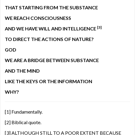
THAT STARTING FROM THE SUBSTANCE
WE REACH CONSCIOUSNESS
[3]
AND WE HAVE WILL AND INTELLIGENCE
TO DIRECT THE ACTIONS OF NATURE?
GOD
WE ARE A BRIDGE BETWEEN SUBSTANCE
AND THE MIND
LIKE THE KEYS OR THE INFORMATION
WHY?
[1]
Fundamentally.
[2]
Biblical quote.
[3]
ALTHOUGH STILL TO A POOR EXTENT BECAUSE