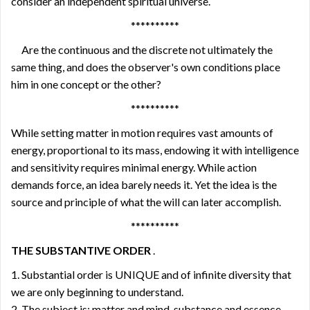
consider an independent spiritual universe.
**********
Are the continuous and the discrete not ultimately the
same thing, and does the observer's own conditions place
him in one concept or the other?
**********
While setting matter in motion requires vast amounts of
energy, proportional to its mass, endowing it with intelligence
and sensitivity requires minimal energy. While action
demands force, an idea barely needs it. Yet the idea is the
source and principle of what the will can later accomplish.
**********
THE SUBSTANTIVE ORDER
.
1. Substantial order is UNIQUE and of infinite diversity that
we are only beginning to understand.
2. The subject is: matter and mind, substance and essence.