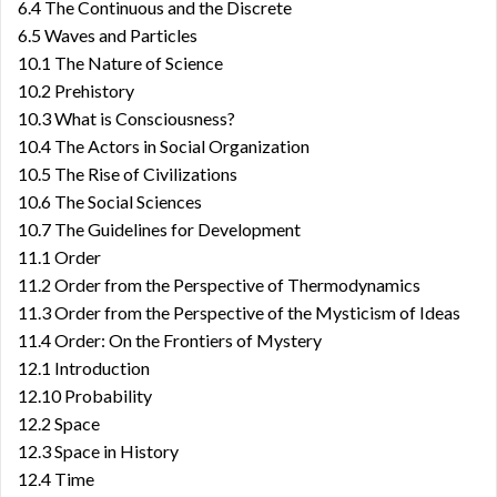
6.4 The Continuous and the Discrete
6.5 Waves and Particles
10.1 The Nature of Science
10.2 Prehistory
10.3 What is Consciousness?
10.4 The Actors in Social Organization
10.5 The Rise of Civilizations
10.6 The Social Sciences
10.7 The Guidelines for Development
11.1 Order
11.2 Order from the Perspective of Thermodynamics
11.3 Order from the Perspective of the Mysticism of Ideas
11.4 Order: On the Frontiers of Mystery
12.1 Introduction
12.10 Probability
12.2 Space
12.3 Space in History
12.4 Time