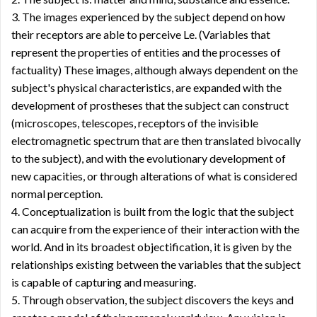
3. The images experienced by the subject depend on how
their receptors are able to perceive Le. (Variables that
represent the properties of entities and the processes of
factuality) These images, although always dependent on the
subject's physical characteristics, are expanded with the
development of prostheses that the subject can construct
(microscopes, telescopes, receptors of the invisible
electromagnetic spectrum that are then translated bivocally
to the subject), and with the evolutionary development of
new capacities, or through alterations of what is considered
normal perception.
4. Conceptualization is built from the logic that the subject
can acquire from the experience of their interaction with the
world. And in its broadest objectification, it is given by the
relationships existing between the variables that the subject
is capable of capturing and measuring.
5. Through observation, the subject discovers the keys and