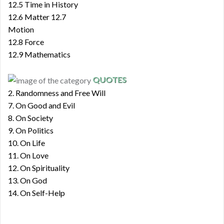
12.5 Time in History
12.6 Matter 12.7
Motion
12.8 Force
12.9 Mathematics
QUOTES
2. Randomness and Free Will
7. On Good and Evil
8. On Society
9. On Politics
10. On Life
11. On Love
12. On Spirituality
13. On God
14. On Self-Help