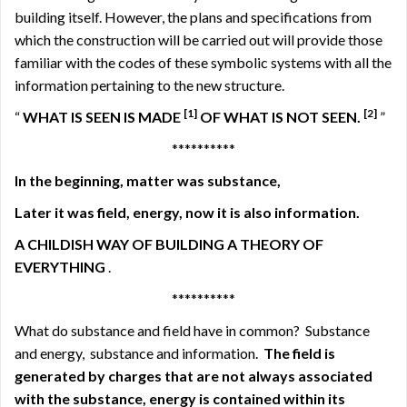
building itself. However, the plans and specifications from
which the construction will be carried out will provide those
familiar with the codes of these symbolic systems with all the
information pertaining to the new structure.
[1]
[2]
“
WHAT IS SEEN IS MADE
OF WHAT IS NOT SEEN.
”
**********
In the beginning, matter was substance,
Later it was field, energy, now it is also information.
A CHILDISH WAY OF BUILDING A THEORY OF
EVERYTHING
.
**********
What do substance and field have in common?
Substance
and energy,
substance and information.
The field is
generated by charges that
are not always associated
with the substance,
energy is contained within its