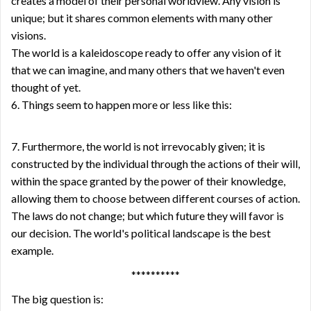
creates a model of their personal worldview. Any vision is
unique; but it shares common elements with many other
visions.
The world is a kaleidoscope ready to offer any vision of it
that we can imagine, and many others that we haven't even
thought of yet.
6. Things seem to happen more or less like this:
7. Furthermore, the world is not irrevocably given; it is
constructed by the individual through the actions of their will,
within the space granted by the power of their knowledge,
allowing them to choose between different courses of action.
The laws do not change; but which future they will favor is
our decision. The world's political landscape is the best
example.
**********
The big question is: