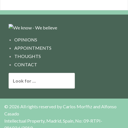
OPINIONS
APPOINTMENTS
THOUGHTS
CONTACT
L
o
o
k
f
© 2026 All rights reserved by
Carlos Morffiz and Alfonso
o
Casado
r
Intellectual Property, Madrid, Spain, No: 09-RTPI-
:
08603.6/2019