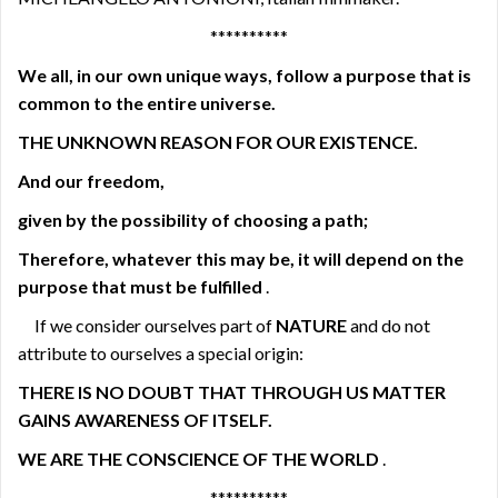
**********
We all,
in our own unique ways, follow a purpose that is
common to the entire universe.
THE UNKNOWN REASON FOR OUR EXISTENCE.
And our freedom,
given by the possibility of choosing a path;
Therefore, whatever this may be,
it will depend on the
purpose that must be fulfilled
.
If we consider ourselves part of
NATURE
and do not
attribute to ourselves a special origin:
THERE IS NO DOUBT THAT THROUGH US MATTER
GAINS AWARENESS OF ITSELF.
WE ARE THE CONSCIENCE OF THE WORLD
.
**********