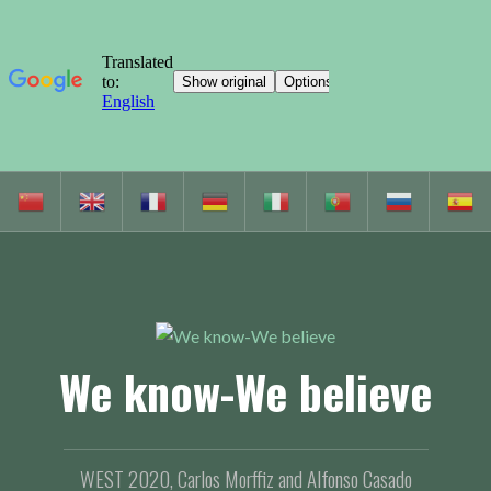
S
k
i
p
t
o
c
We know-We believe
o
n
t
e
WEST 2020, Carlos Morffiz and Alfonso Casado
n