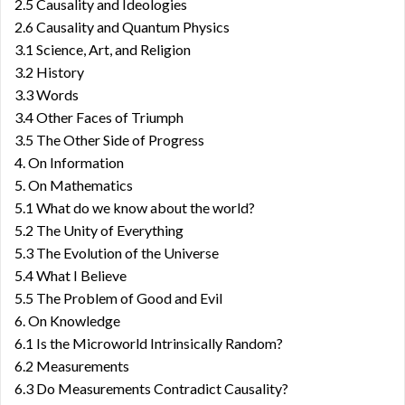
2.5 Causality and Ideologies
2.6 Causality and Quantum Physics
3.1 Science, Art, and Religion
3.2 History
3.3 Words
3.4 Other Faces of Triumph
3.5 The Other Side of Progress
4. On Information
5. On Mathematics
5.1 What do we know about the world?
5.2 The Unity of Everything
5.3 The Evolution of the Universe
5.4 What I Believe
5.5 The Problem of Good and Evil
6. On Knowledge
6.1 Is the Microworld Intrinsically Random?
6.2 Measurements
6.3 Do Measurements Contradict Causality?