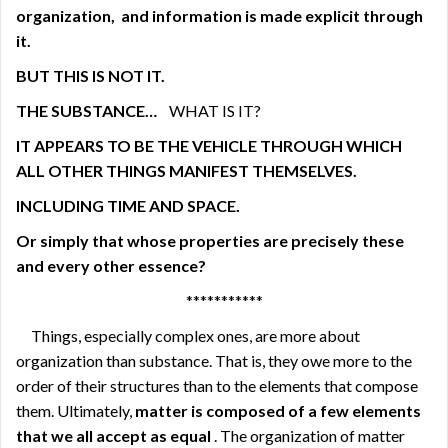
organization,
and information is made explicit through
it.
BUT THIS IS NOT IT.
THE SUBSTANCE…
WHAT IS IT?
IT APPEARS TO BE THE VEHICLE THROUGH WHICH
ALL OTHER THINGS MANIFEST THEMSELVES.
INCLUDING TIME AND SPACE.
Or simply that whose properties are precisely these
and every other essence?
***********
Things, especially complex ones, are more about
organization than substance. That is, they owe more to the
order of their structures than to the elements that compose
them. Ultimately,
matter is composed of a few elements
that we all accept as equal
. The organization of matter