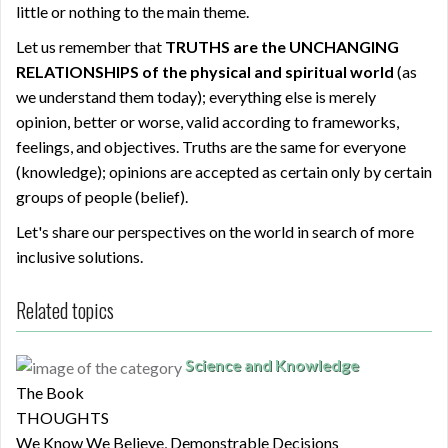
little or nothing to the main theme.
Let us remember that
TRUTHS
are the UNCHANGING
RELATIONSHIPS of the physical and spiritual world
(as
we understand them today); everything else is merely
opinion, better or worse, valid according to frameworks,
feelings, and objectives. Truths are the same for everyone
(knowledge); opinions are accepted as certain only by certain
groups of people (belief).
Let's share our perspectives on the world in search of more
inclusive solutions.
Related topics
Science and Knowledge
The Book
THOUGHTS
We Know We Believe, Demonstrable Decisions