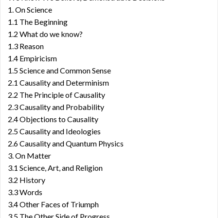
1. On Science
1.1 The Beginning
1.2 What do we know?
1.3 Reason
1.4 Empiricism
1.5 Science and Common Sense
2.1 Causality and Determinism
2.2 The Principle of Causality
2.3 Causality and Probability
2.4 Objections to Causality
2.5 Causality and Ideologies
2.6 Causality and Quantum Physics
3. On Matter
3.1 Science, Art, and Religion
3.2 History
3.3 Words
3.4 Other Faces of Triumph
3.5 The Other Side of Progress