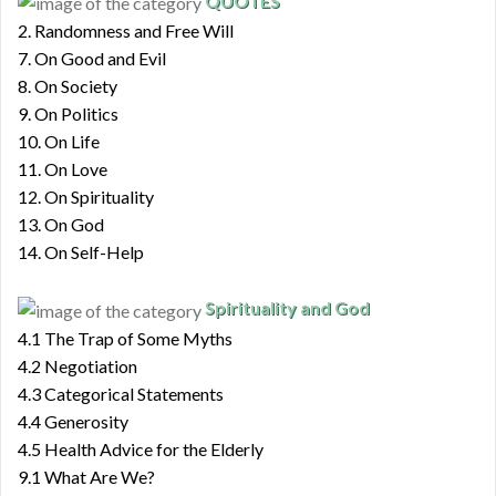
QUOTES
2. Randomness and Free Will
7. On Good and Evil
8. On Society
9. On Politics
10. On Life
11. On Love
12. On Spirituality
13. On God
14. On Self-Help
Spirituality and God
4.1 The Trap of Some Myths
4.2 Negotiation
4.3 Categorical Statements
4.4 Generosity
4.5 Health Advice for the Elderly
9.1 What Are We?