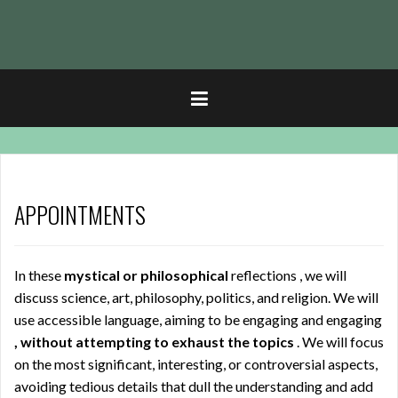
t
APPOINTMENTS
In these
mystical or philosophical
reflections , we will
discuss science, art, philosophy, politics, and religion. We will
use accessible language, aiming to be engaging and engaging
, without attempting to exhaust the topics
. We will focus
on the most significant, interesting, or controversial aspects,
avoiding tedious details that dull the understanding and add