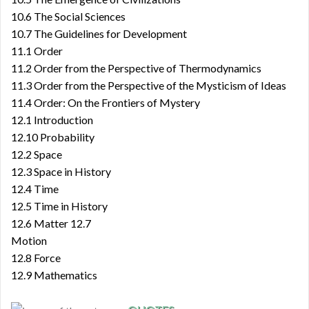
10.6 The Social Sciences
10.7 The Guidelines for Development
11.1 Order
11.2 Order from the Perspective of Thermodynamics
11.3 Order from the Perspective of the Mysticism of Ideas
11.4 Order: On the Frontiers of Mystery
12.1 Introduction
12.10 Probability
12.2 Space
12.3 Space in History
12.4 Time
12.5 Time in History
12.6 Matter 12.7
Motion
12.8 Force
12.9 Mathematics