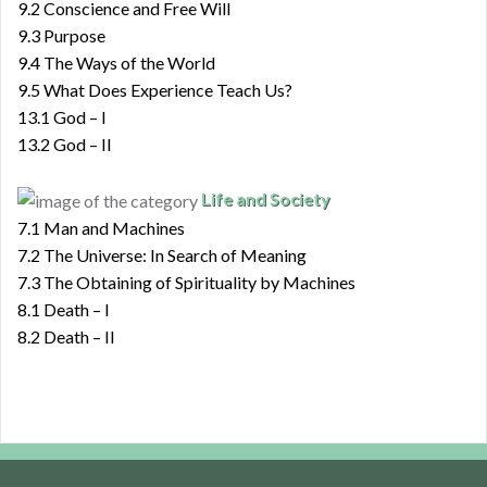
9.2 Conscience and Free Will
9.3 Purpose
9.4 The Ways of the World
9.5 What Does Experience Teach Us?
13.1 God – I
13.2 God – II
Life and Society
7.1 Man and Machines
7.2 The Universe: In Search of Meaning
7.3 The Obtaining of Spirituality by Machines
8.1 Death – I
8.2 Death – II