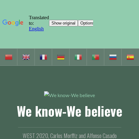
S
k
i
p
t
o
c
We know-We believe
o
n
t
e
WEST 2020, Carlos Morffiz and Alfonso Casado
n