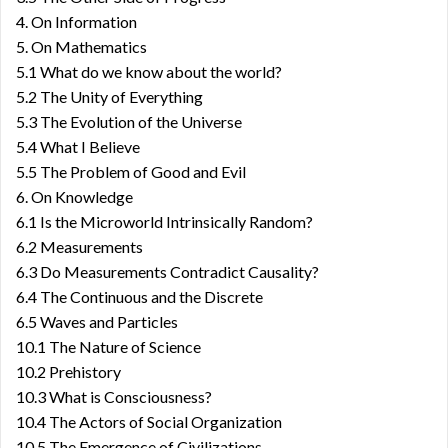
4. On Information
5. On Mathematics
5.1 What do we know about the world?
5.2 The Unity of Everything
5.3 The Evolution of the Universe
5.4 What I Believe
5.5 The Problem of Good and Evil
6. On Knowledge
6.1 Is the Microworld Intrinsically Random?
6.2 Measurements
6.3 Do Measurements Contradict Causality?
6.4 The Continuous and the Discrete
6.5 Waves and Particles
10.1 The Nature of Science
10.2 Prehistory
10.3 What is Consciousness?
10.4 The Actors of Social Organization
10.5 The Emergence of Civilizations